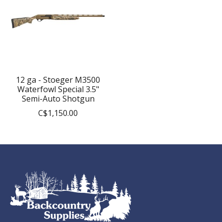
12 ga - Stoeger M3500
Waterfowl Special 3.5"
Semi-Auto Shotgun
C$1,150.00