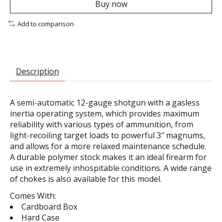
Buy now
Add to comparison
Description
A semi-automatic 12-gauge shotgun with a gasless
inertia operating system, which provides maximum
reliability with various types of ammunition, from
light-recoiling target loads to powerful 3″ magnums,
and allows for a more relaxed maintenance schedule.
A durable polymer stock makes it an ideal firearm for
use in extremely inhospitable conditions. A wide range
of chokes is also available for this model.
Comes With:
Cardboard Box
Hard Case