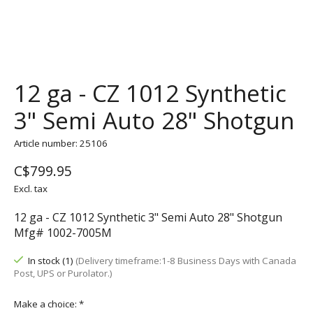
12 ga - CZ 1012 Synthetic
3" Semi Auto 28" Shotgun
Article number: 25106
C$799.95
Excl. tax
12 ga - CZ 1012 Synthetic 3" Semi Auto 28" Shotgun
Mfg# 1002-7005M
In stock (1)
(Delivery timeframe:1-8 Business Days with Canada
Post, UPS or Purolator.)
Make a choice:
*