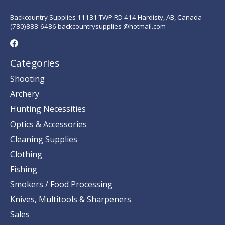
Backcountry Supplies 11131 TWP RD 414 Hardisty, AB, Canada
(780)888-6486 backcountrysupplies @hotmail.com
Categories
Shooting
Archery
Hunting Necessities
Optics & Accessories
Cleaning Supplies
Clothing
Fishing
Smokers / Food Processing
Knives, Multitools & Sharpeners
Sales