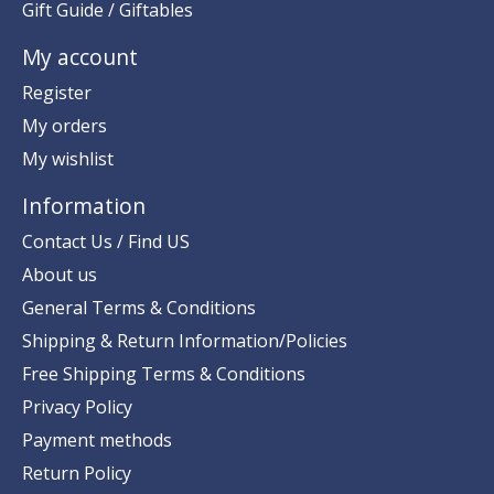
Gift Guide / Giftables
My account
Register
My orders
My wishlist
Information
Contact Us / Find US
About us
General Terms & Conditions
Shipping & Return Information/Policies
Free Shipping Terms & Conditions
Privacy Policy
Payment methods
Return Policy