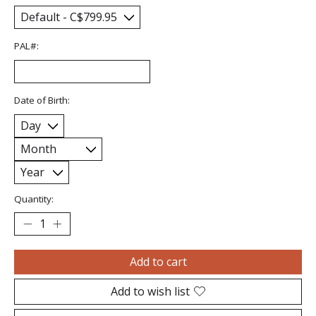
PAL#:
Date of Birth:
Quantity:
Add to cart
Add to wish list