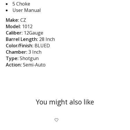
5 Choke
User Manual
Make:
CZ
Model:
1012
Caliber:
12Gauge
Barrel Length:
28 Inch
Color/Finish:
BLUED
Chamber:
3 Inch
Type:
Shotgun
Action:
Semi-Auto
You might also like
Product carousel items