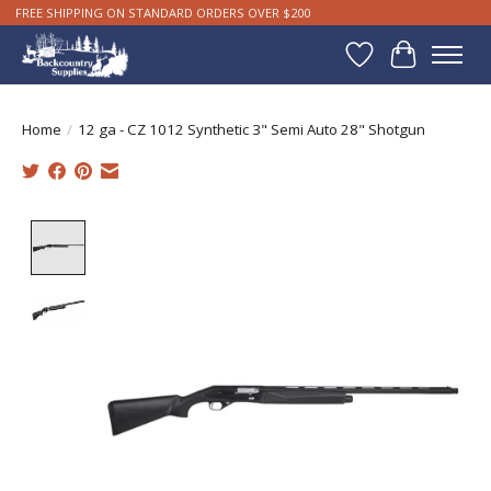
FREE SHIPPING ON STANDARD ORDERS OVER $200
Wishlist
Cart
Home
/
12 ga - CZ 1012 Synthetic 3" Semi Auto 28" Shotgun
Product image slideshow Items