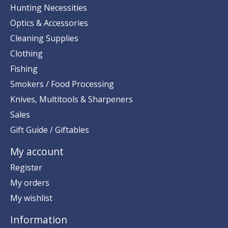
Hunting Necessities
Optics & Accessories
Cleaning Supplies
Clothing
Fishing
Smokers / Food Processing
Knives, Multitools & Sharpeners
Sales
Gift Guide / Giftables
My account
Register
My orders
My wishlist
Information