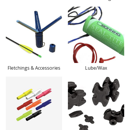
Fletchings & Accessories
Lube/Wax