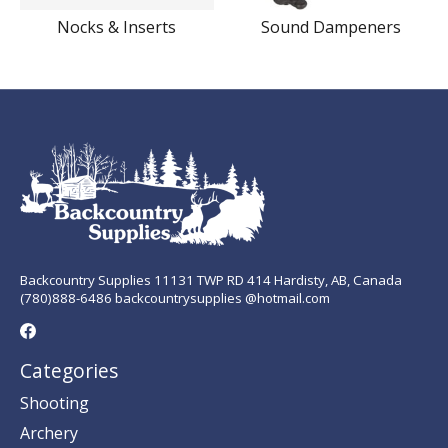
Nocks & Inserts
Sound Dampeners
Backcountry Supplies 11131 TWP RD 414 Hardisty, AB, Canada
(780)888-6486 backcountrysupplies @hotmail.com
Categories
Shooting
Archery