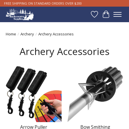
FREE SHIPPING ON STANDARD ORDERS OVER $200
Wishlist
Cart
Home
/
Archery
/
Archery Accessories
Archery Accessories
Arrow Puller
Bow Smithing