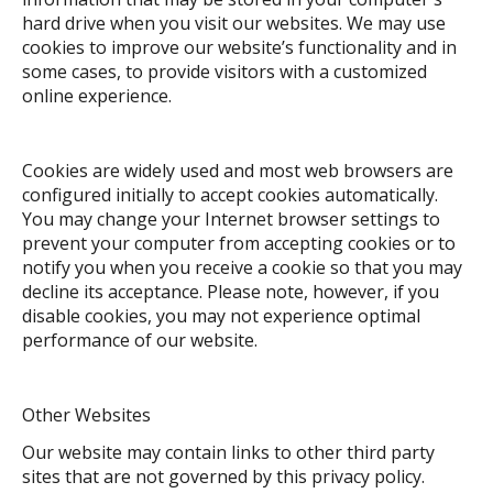
hard drive when you visit our websites. We may use
cookies to improve our website’s functionality and in
some cases, to provide visitors with a customized
online experience.
Cookies are widely used and most web browsers are
configured initially to accept cookies automatically.
You may change your Internet browser settings to
prevent your computer from accepting cookies or to
notify you when you receive a cookie so that you may
decline its acceptance. Please note, however, if you
disable cookies, you may not experience optimal
performance of our website.
Other Websites
Our website may contain links to other third party
sites that are not governed by this privacy policy.