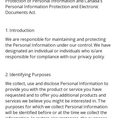
Protection of Personal Information and Canada's
Personal Information Protection and Electronic
Documents Act.
Introduction
We are responsible for maintaining and protecting
the Personal Information under our control. We have
designated an individual or individuals who is/are
responsible for compliance with our privacy policy.
Identifying Purposes
We collect, use and disclose Personal Information to
provide you with the product or service you have
requested and to offer you additional products and
services we believe you might be interested in. The
purposes for which we collect Personal Information
will be identified before or at the time we collect the