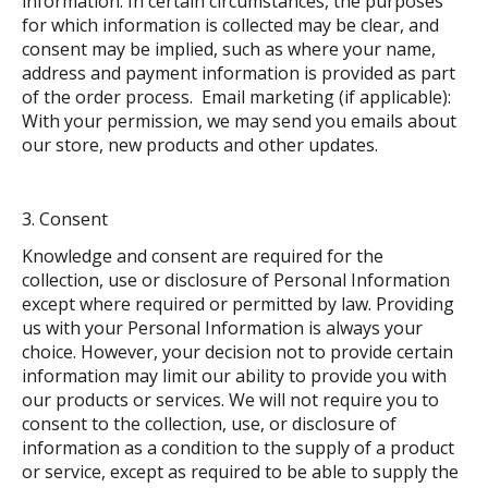
information. In certain circumstances, the purposes
for which information is collected may be clear, and
consent may be implied, such as where your name,
address and payment information is provided as part
of the order process. Email marketing (if applicable):
With your permission, we may send you emails about
our store, new products and other updates.
Consent
Knowledge and consent are required for the
collection, use or disclosure of Personal Information
except where required or permitted by law. Providing
us with your Personal Information is always your
choice. However, your decision not to provide certain
information may limit our ability to provide you with
our products or services. We will not require you to
consent to the collection, use, or disclosure of
information as a condition to the supply of a product
or service, except as required to be able to supply the