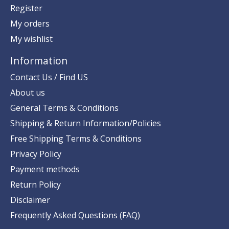
Register
My orders
My wishlist
Information
Contact Us / Find US
About us
General Terms & Conditions
Shipping & Return Information/Policies
Free Shipping Terms & Conditions
Privacy Policy
Payment methods
Return Policy
Disclaimer
Frequently Asked Questions (FAQ)