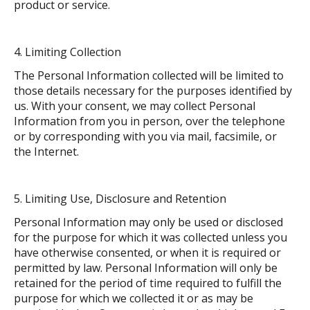
product or service.
Limiting Collection
The Personal Information collected will be limited to
those details necessary for the purposes identified by
us. With your consent, we may collect Personal
Information from you in person, over the telephone
or by corresponding with you via mail, facsimile, or
the Internet.
Limiting Use, Disclosure and Retention
Personal Information may only be used or disclosed
for the purpose for which it was collected unless you
have otherwise consented, or when it is required or
permitted by law. Personal Information will only be
retained for the period of time required to fulfill the
purpose for which we collected it or as may be