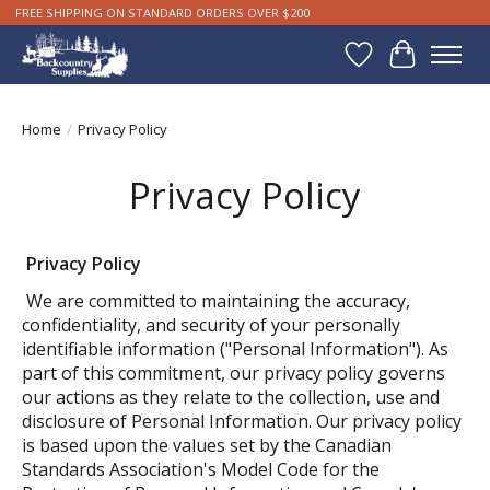
FREE SHIPPING ON STANDARD ORDERS OVER $200
Wishlist
Cart
Home
/
Privacy Policy
Privacy Policy
Privacy Policy
We are committed to maintaining the accuracy,
confidentiality, and security of your personally
identifiable information ("Personal Information"). As
part of this commitment, our privacy policy governs
our actions as they relate to the collection, use and
disclosure of Personal Information. Our privacy policy
is based upon the values set by the Canadian
Standards Association's Model Code for the