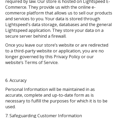
required by law. Our store is hosted on Lightspeed E-
Commerce. They provide us with the online e-
commerce platform that allows us to sell our products
and services to you. Your data is stored through
Lightspeed's data storage, databases and the general
Lightspeed application. They store your data on a
secure server behind a firewall.
Once you leave our store’s website or are redirected
to a third-party website or application, you are no
longer governed by this Privacy Policy or our
website’s Terms of Service.
Accuracy
Personal Information will be maintained in as
accurate, complete and up-to-date form as is
necessary to fulfill the purposes for which it is to be
used.
Safeguarding Customer Information