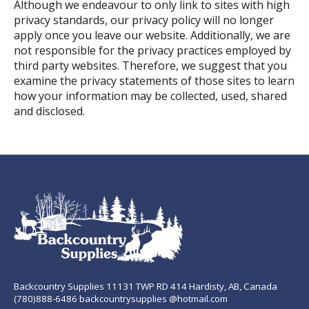
Although we endeavour to only link to sites with high
privacy standards, our privacy policy will no longer
apply once you leave our website. Additionally, we are
not responsible for the privacy practices employed by
third party websites. Therefore, we suggest that you
examine the privacy statements of those sites to learn
how your information may be collected, used, shared
and disclosed.
Backcountry Supplies 11131 TWP RD 414 Hardisty, AB, Canada
(780)888-6486 backcountrysupplies @hotmail.com