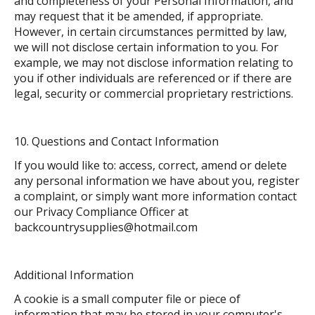
and completeness of your Personal Information, and
may request that it be amended, if appropriate.
However, in certain circumstances permitted by law,
we will not disclose certain information to you. For
example, we may not disclose information relating to
you if other individuals are referenced or if there are
legal, security or commercial proprietary restrictions.
Questions and Contact Information
If you would like to: access, correct, amend or delete
any personal information we have about you, register
a complaint, or simply want more information contact
our Privacy Compliance Officer at
backcountrysupplies@hotmail.com
Additional Information
A cookie is a small computer file or piece of
information that may be stored in your computer's