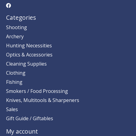
Categories
Shooting
Archery
Hunting Necessities
Optics & Accessories
Cleaning Supplies
Clothing
Fishing
Smokers / Food Processing
Knives, Multitools & Sharpeners
Sales
Gift Guide / Giftables
My account