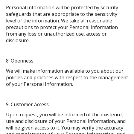
Personal Information will be protected by security
safeguards that are appropriate to the sensitivity
level of the information. We take all reasonable
precautions to protect your Personal Information
from any loss or unauthorized use, access or
disclosure.
Openness
We will make information available to you about our
policies and practices with respect to the management
of your Personal Information.
Customer Access
Upon request, you will be informed of the existence,
use and disclosure of your Personal Information, and
will be given access to it. You may verify the accuracy