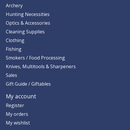
Archery
Hunting Necessities
Optics & Accessories
Cleaning Supplies
Clothing
Fishing
Smokers / Food Processing
Knives, Multitools & Sharpeners
Sales
Gift Guide / Giftables
My account
Register
My orders
My wishlist