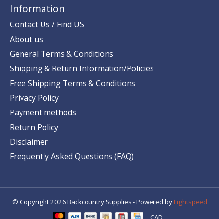
Information
Contact Us / Find US
About us
General Terms & Conditions
Shipping & Return Information/Policies
Free Shipping Terms & Conditions
Privacy Policy
Payment methods
Return Policy
Disclaimer
Frequently Asked Questions (FAQ)
© Copyright 2026 Backcountry Supplies - Powered by
Lightspeed
CAD