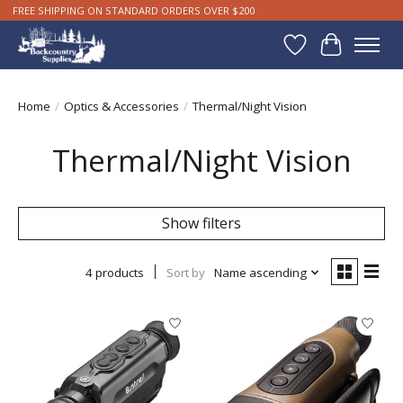
FREE SHIPPING ON STANDARD ORDERS OVER $200
Wishlist
Cart
Home
/
Optics & Accessories
/
Thermal/Night Vision
Thermal/Night Vision
Show filters
4 products
Sort by
Name ascending