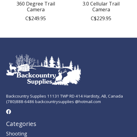
360 Degree Trail
3.0 Cellular Trail
Camera
Camera
C$249.95
C$229.95
Backcountry Supplies 11131 TWP RD 414 Hardisty, AB, Canada
(780)888-6486 backcountrysupplies @hotmail.com
Categories
Shooting