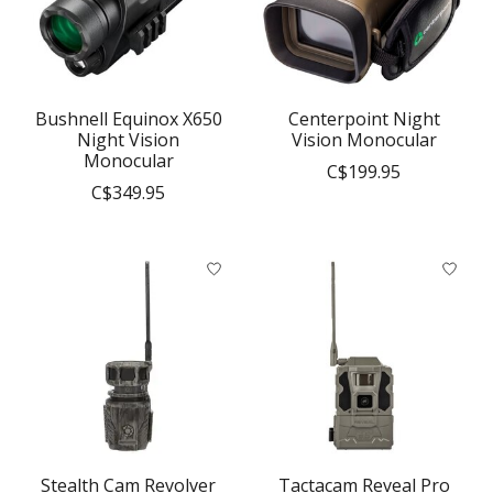
Bushnell Equinox X650
Centerpoint Night
Night Vision
Vision Monocular
Monocular
C$199.95
C$349.95
Stealth Cam Revolver
Tactacam Reveal Pro