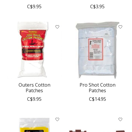
C$9.95
C$3.95
Outers Cotton
Pro Shot Cotton
Patches
Patches
C$9.95
C$14.95