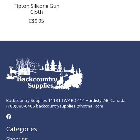
Tipton Silicone Gun
Cloth
C$9.95
Backcountry Supplies 11131 TWP RD 414 Hardisty, AB, Canada
(780)888-6486 backcountrysupplies @hotmail.com
Categories
Shooting