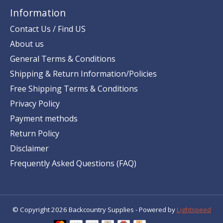
Information
Contact Us / Find US
About us
General Terms & Conditions
Shipping & Return Information/Policies
Free Shipping Terms & Conditions
Privacy Policy
Payment methods
Return Policy
Disclaimer
Frequently Asked Questions (FAQ)
© Copyright 2026 Backcountry Supplies - Powered by
Lightspeed