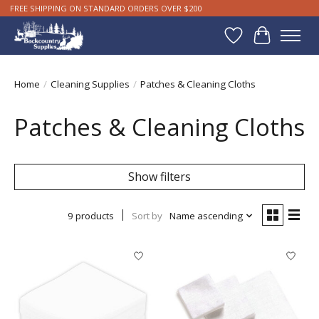
FREE SHIPPING ON STANDARD ORDERS OVER $200
Wishlist
Cart
Home
/
Cleaning Supplies
/
Patches & Cleaning Cloths
Patches & Cleaning Cloths
Show filters
9 products
Sort by
Name ascending