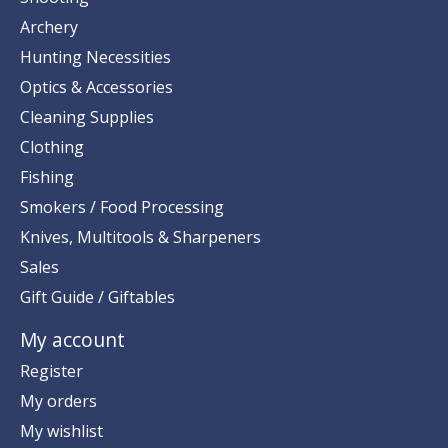
Archery
Hunting Necessities
Optics & Accessories
Cleaning Supplies
Clothing
Fishing
Smokers / Food Processing
Knives, Multitools & Sharpeners
Sales
Gift Guide / Giftables
My account
Register
My orders
My wishlist