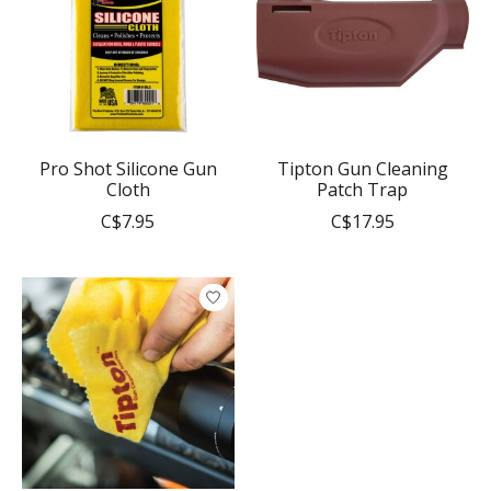
Pro Shot Silicone Gun
Tipton Gun Cleaning
Cloth
Patch Trap
C$7.95
C$17.95