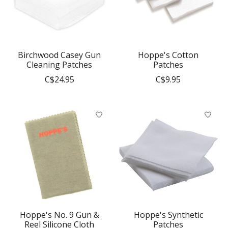
Birchwood Casey Gun
Hoppe's Cotton
Cleaning Patches
Patches
C$24.95
C$9.95
Hoppe's No. 9 Gun &
Hoppe's Synthetic
Reel Silicone Cloth
Patches