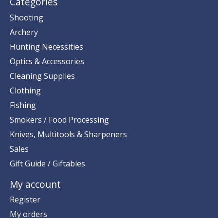
Categories
Shooting
Archery
Hunting Necessities
Optics & Accessories
Cleaning Supplies
Clothing
Fishing
Smokers / Food Processing
Knives, Multitools & Sharpeners
Sales
Gift Guide / Giftables
My account
Register
My orders