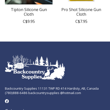
Tipton Silicone Gun
Pro Shot Silicone Gun
Cloth
Cloth
C$9.95
C$7.95
Backcountry Supplies 11131 TWP RD 414 Hardisty, AB, Canada
(780)888-6486 backcountrysupplies @hotmail.com