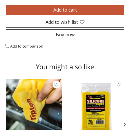
Add to cart
Add to wish list
Buy now
Add to comparison
You might also like
Product carousel items