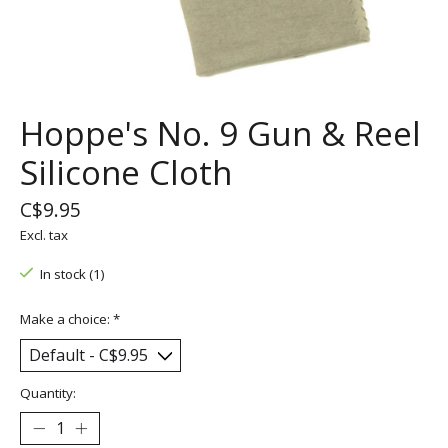
Hoppe's No. 9 Gun & Reel
Silicone Cloth
C$9.95
Excl. tax
In stock (1)
Make a choice:
*
Quantity: