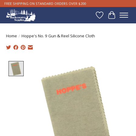
FREE SHIPPING ON STANDARD ORDERS OVER $200
Wishlist
Cart
Home
/
Hoppe's No. 9 Gun & Reel Silicone Cloth
Product image slideshow Items