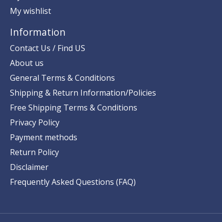
My wishlist
Information
Contact Us / Find US
About us
General Terms & Conditions
Shipping & Return Information/Policies
Free Shipping Terms & Conditions
Privacy Policy
Payment methods
Return Policy
Disclaimer
Frequently Asked Questions (FAQ)