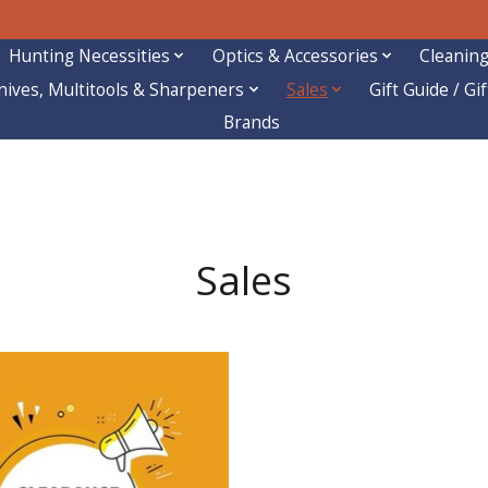
Hunting Necessities
Optics & Accessories
Cleaning
nives, Multitools & Sharpeners
Sales
Gift Guide / Gi
Brands
Sales