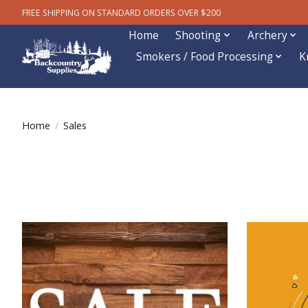
FREE SHIPPING ON STANDARD ORDERS OVER $200
Home
Shooting
Archery
Smokers / Food Processing
K
Home
/
Sales