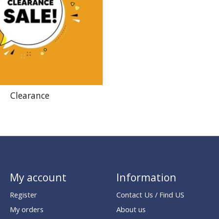
Clearance
My account
Information
Register
Contact Us / Find US
My orders
About us