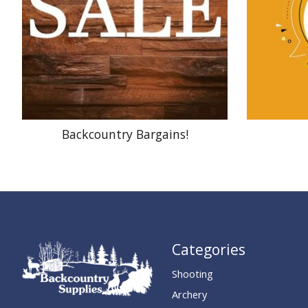
Backcountry Bargains!
Categories
Shooting
Archery