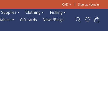
CAD
Sign up / Log in
 Supplies
Clothing
Fishing
ftables
Gift cards
News/Blogs