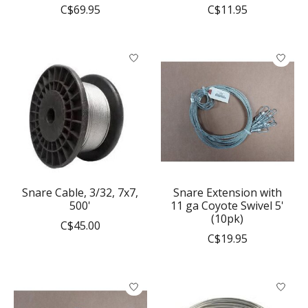
C$69.95
C$11.95
Snare Cable, 3/32, 7x7,
Snare Extension with
500'
11 ga Coyote Swivel 5'
(10pk)
C$45.00
C$19.95