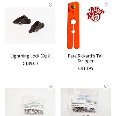
Lightning Lock 50pk
Pete Rickard's Tail
Stripper
C$39.00
C$14.95