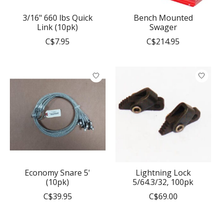
3/16" 660 lbs Quick
Bench Mounted
Link (10pk)
Swager
C$7.95
C$214.95
Economy Snare 5'
Lightning Lock
(10pk)
5/64.3/32, 100pk
C$39.95
C$69.00