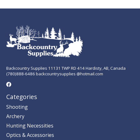
Backcountry Supplies 11131 TWP RD 414 Hardisty, AB, Canada
(780)888-6486 backcountrysupplies @hotmail.com
Categories
Shooting
Archery
Hunting Necessities
Optics & Accessories