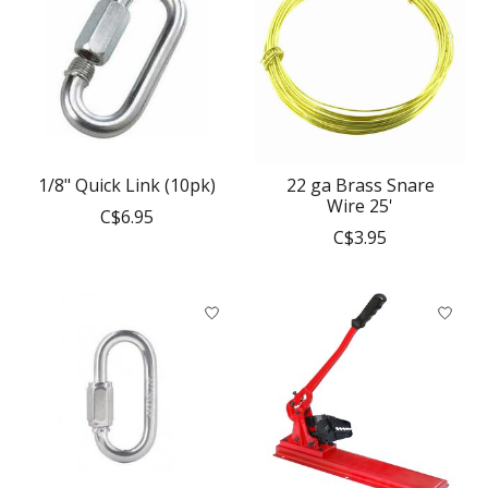
1/8" Quick Link (10pk)
22 ga Brass Snare
Wire 25'
C$6.95
C$3.95