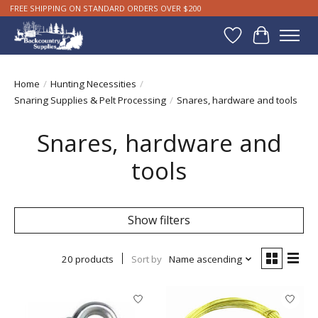
FREE SHIPPING ON STANDARD ORDERS OVER $200
Wishlist
Cart
Home
/
Hunting Necessities
/
Snaring Supplies & Pelt Processing
/
Snares, hardware and tools
Snares, hardware and
tools
Show filters
20 products
Sort by
Name ascending