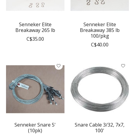
Senneker Elite
Senneker Elite
Breakaway 265 lb
Breakaway 385 lb
100/pkg
C$35.00
C$40.00
Senneker Snare 5'
Snare Cable 3/32, 7x7,
(10pk)
100'