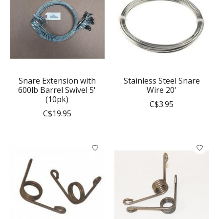
Snare Extension with
Stainless Steel Snare
600lb Barrel Swivel 5'
Wire 20'
(10pk)
C$3.95
C$19.95