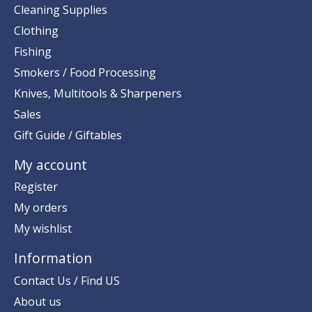
Cleaning Supplies
Clothing
Fishing
Smokers / Food Processing
Knives, Multitools & Sharpeners
Sales
Gift Guide / Giftables
My account
Register
My orders
My wishlist
Information
Contact Us / Find US
About us