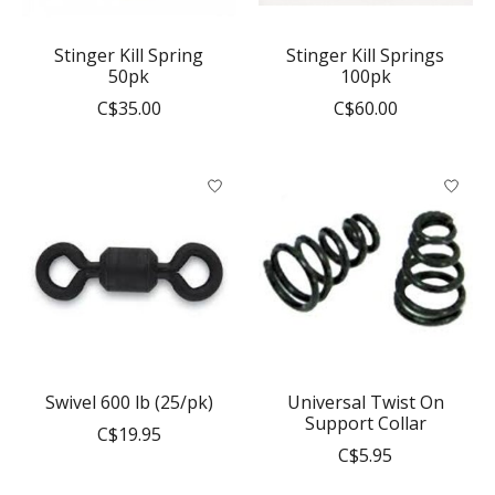
Stinger Kill Spring
Stinger Kill Springs
50pk
100pk
C$35.00
C$60.00
Swivel 600 lb (25/pk)
Universal Twist On
Support Collar
C$19.95
C$5.95