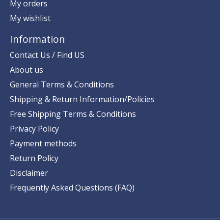
My orders
My wishlist
Information
Contact Us / Find US
About us
General Terms & Conditions
Shipping & Return Information/Policies
Free Shipping Terms & Conditions
Privacy Policy
Payment methods
Return Policy
Disclaimer
Frequently Asked Questions (FAQ)