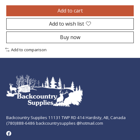
Add to cart
Add to wish list
Buy now
Add to comparison
Backcountry Supplies 11131 TWP RD 414 Hardisty, AB, Canada
(780)888-6486 backcountrysupplies @hotmail.com