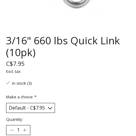
3/16" 660 lbs Quick Link
(10pk)
C$7.95
Excl. tax
In stock (3)
Make a choice:
*
Quantity: