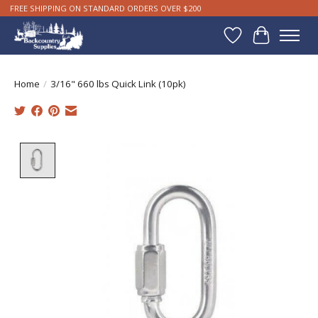
FREE SHIPPING ON STANDARD ORDERS OVER $200
Wishlist
Cart
Home
/
3/16" 660 lbs Quick Link (10pk)
Product image slideshow Items