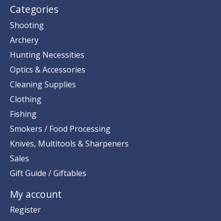
Categories
Shooting
Archery
Hunting Necessities
Optics & Accessories
Cleaning Supplies
Clothing
Fishing
Smokers / Food Processing
Knives, Multitools & Sharpeners
Sales
Gift Guide / Giftables
My account
Register