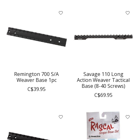
Remington 700 S/A
Savage 110 Long
Weaver Base 1pc
Action Weaver Tactical
Base (8-40 Screws)
C$39.95
C$69.95