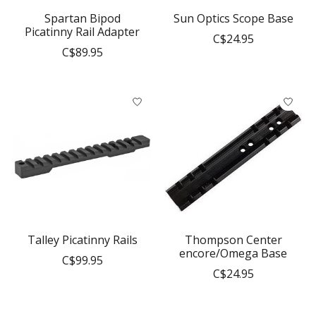
Spartan Bipod
Sun Optics Scope Base
Picatinny Rail Adapter
C$24.95
C$89.95
Talley Picatinny Rails
Thompson Center
encore/Omega Base
C$99.95
C$24.95