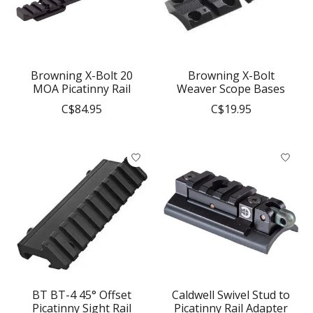
Browning X-Bolt 20
Browning X-Bolt
MOA Picatinny Rail
Weaver Scope Bases
C$84.95
C$19.95
BT BT-4 45° Offset
Caldwell Swivel Stud to
Picatinny Sight Rail
Picatinny Rail Adapter