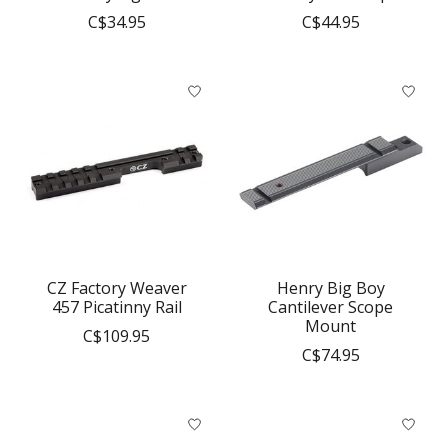
C$34.95
C$44.95
CZ Factory Weaver
Henry Big Boy
457 Picatinny Rail
Cantilever Scope
Mount
C$109.95
C$74.95