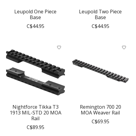
Leupold One Piece
Leupold Two Piece
Base
Base
C$44.95
C$44.95
Nightforce Tikka T3
Remington 700 20
1913 MIL-STD 20 MOA
MOA Weaver Rail
Rail
C$69.95
C$89.95