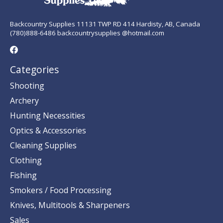
Backcountry Supplies 11131 TWP RD 414 Hardisty, AB, Canada
(780)888-6486 backcountrysupplies @hotmail.com
Categories
Shooting
Archery
Hunting Necessities
Optics & Accessories
Cleaning Supplies
Clothing
Fishing
Smokers / Food Processing
Knives, Multitools & Sharpeners
Sales