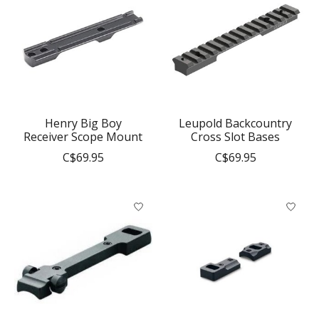
Henry Big Boy
Leupold Backcountry
Receiver Scope Mount
Cross Slot Bases
C$69.95
C$69.95