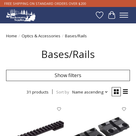
FREE SHIPPING ON STANDARD ORDERS OVER $200
Wishlist
Cart
Home
/
Optics & Accessories
/
Bases/Rails
Bases/Rails
Show filters
31 products
Sort by
Name ascending