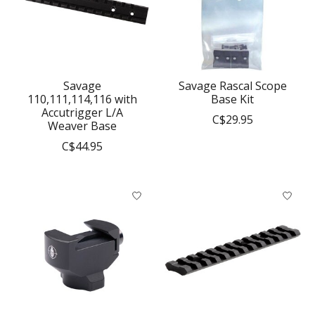
Savage
Savage Rascal Scope
110,111,114,116 with
Base Kit
Accutrigger L/A
C$29.95
Weaver Base
C$44.95