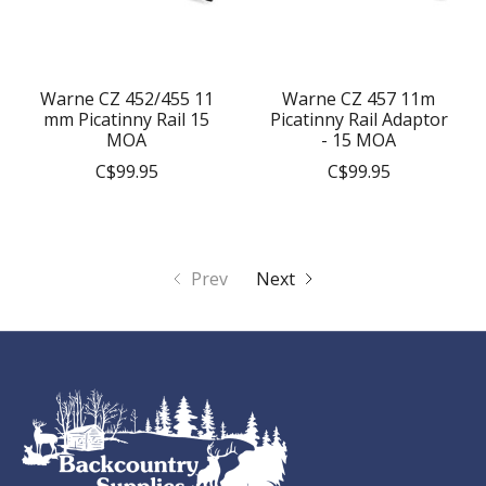
Warne CZ 452/455 11
Warne CZ 457 11m
mm Picatinny Rail 15
Picatinny Rail Adaptor
MOA
- 15 MOA
C$99.95
C$99.95
Prev
Next