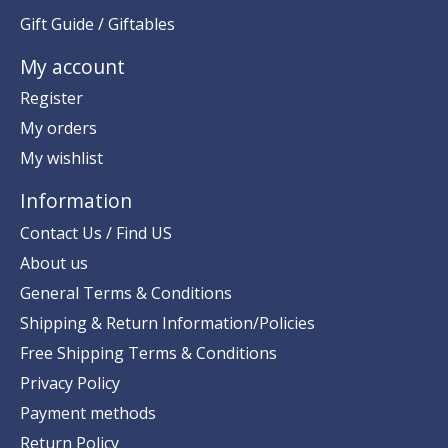
Gift Guide / Giftables
My account
Register
My orders
My wishlist
Information
Contact Us / Find US
About us
General Terms & Conditions
Shipping & Return Information/Policies
Free Shipping Terms & Conditions
Privacy Policy
Payment methods
Return Policy