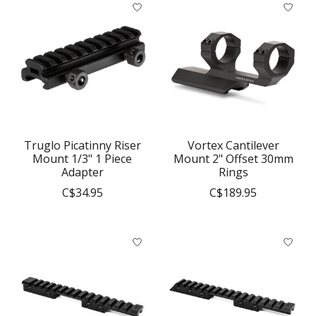
Truglo Picatinny Riser
Vortex Cantilever
Mount 1/3" 1 Piece
Mount 2" Offset 30mm
Adapter
Rings
C$34.95
C$189.95