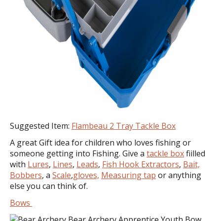
Suggested Item:
Flambeau 2 Tray Tackle Box
A great Gift idea for children who loves fishing or
someone getting into Fishing. Give a
tackle box
fiilled
with
Lures
,
Lines
,
Leads
,
Fish Hook Extractors
,
Bait,
Bobbers
, a
Scale
,
gloves,
Measuring tap
or anything
else you can think of.
Bows