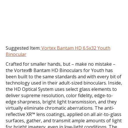
Suggested Item:
Vortex Bantam HD 6.5x32 Youth
Binocular
Crafted for smaller hands, but – make no mistake –
the Vortex® Bantam HD Binoculars for Youth has
been built to the same standards and with every bit of
technology used in their adult-sized binoculars. Inside,
the HD Optical System uses select glass elements to
deliver supreme resolution, color fidelity, edge-to-
edge sharpness, bright light transmission, and they
virtually eliminate chromatic aberrations. The anti-
reflective XR™ lens coatings, applied on all air-to-glass
surfaces, gather, and transmit ample amounts of light
for bright imagery, even in low-light conditions. The