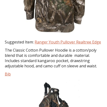
Suggested Item:
Ranger Youth Pullover Realtree Edge
The Classic Cotton Pullover Hoodie is a cotton/poly
blend that is comfortable and durable material.
Includes standard kangaroo pocket, drawstring
adjustable hood, and camo cuff on sleeve and waist.
Bib