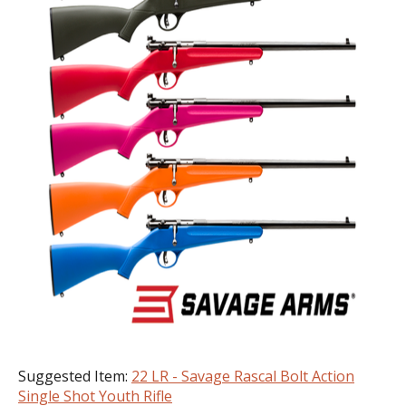
Suggested Item:
22 LR - Savage Rascal Bolt Action
Single Shot Youth Rifle