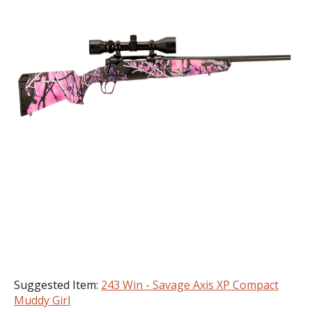
Suggested Item:
243 Win - Savage Axis XP Compact
Muddy Girl