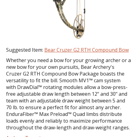
Suggested Item:
Bear Cruzer G2 RTH Compound Bow
Whether you need a bow for your growing archer or a
new bow for your own pursuits, Bear Archery's
Cruzer G2 RTH Compound Bow Package boasts the
versatility to fit the bill. Smooth MV1™ cam system
with DrawDial™ rotating modules allow a bow-press-
free adjustable draw length between 12" and 30" and
team with an adjustable draw weight between 5 and
70 lb. to ensure a perfect fit for almost any archer.
EnduraFiber™ Max Preload™ Quad limbs distribute
loads evenly and reliably to maximize performance
throughout the draw-length and draw-weight ranges.