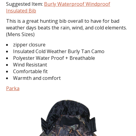
Suggested Item:
Burly Waterproof Windproof
Insulated Bib
This is a great hunting bib overall to have for bad
weather days beats the rain, wind, and cold elements.
(Mens Sizes)
zipper closure
Insulated Cold Weather Burly Tan Camo
Polyester Water Proof + Breathable
Wind Resistant
Comfortable fit
Warmth and comfort
Parka