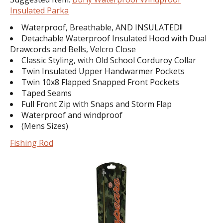
Insulated Parka
Waterproof, Breathable, AND INSULATED!!
Detachable Waterproof Insulated Hood with Dual
Drawcords and Bells, Velcro Close
Classic Styling, with Old School Corduroy Collar
Twin Insulated Upper Handwarmer Pockets
Twin 10x8 Flapped Snapped Front Pockets
Taped Seams
Full Front Zip with Snaps and Storm Flap
Waterproof and windproof
(Mens Sizes)
Fishing Rod