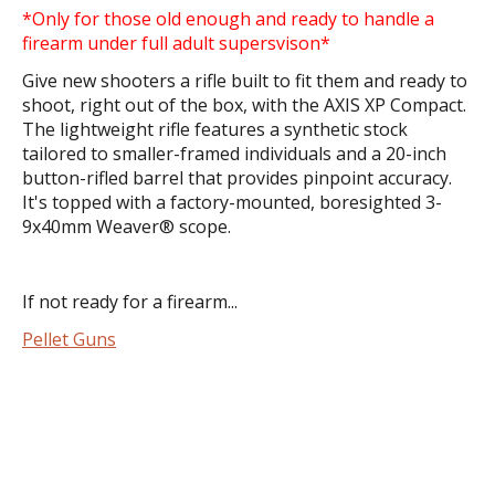
*Only for those old enough and ready to handle a
firearm under full adult supersvison*
Give new shooters a rifle built to fit them and ready to
shoot, right out of the box, with the AXIS XP Compact.
The lightweight rifle features a synthetic stock
tailored to smaller-framed individuals and a 20-inch
button-rifled barrel that provides pinpoint accuracy.
It's topped with a factory-mounted, boresighted 3-
9x40mm Weaver® scope.
If not ready for a firearm...
Pellet Guns