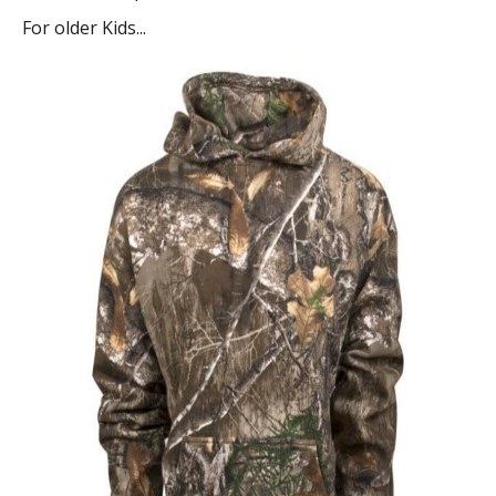
For older Kids...