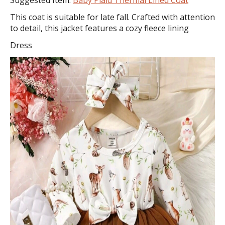
This coat is suitable for late fall. Crafted with attention
to detail, this jacket features a cozy fleece lining
Dress