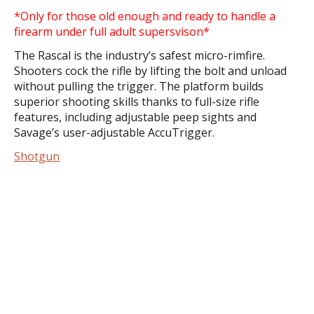
*Only for those old enough and ready to handle a
firearm under full adult supersvison*
The Rascal is the industry’s safest micro-rimfire.
Shooters cock the rifle by lifting the bolt and unload
without pulling the trigger. The platform builds
superior shooting skills thanks to full-size rifle
features, including adjustable peep sights and
Savage’s user-adjustable AccuTrigger.
Shotgun