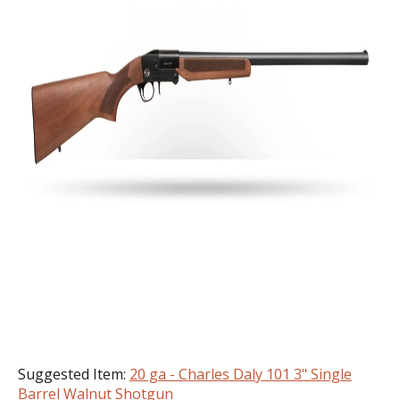
Suggested Item:
20 ga - Charles Daly 101 3" Single
Barrel Walnut Shotgun