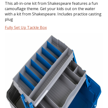
This all-in-one kit from Shakespeare features a fun
camouflage theme. Get your kids out on the water
with a kit from Shakespeare. Includes practice casting
plug
Fully Set Up Tackle Box