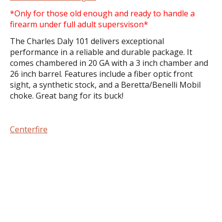
*Only for those old enough and ready to handle a
firearm under full adult supersvison*
The Charles Daly 101 delivers exceptional
performance in a reliable and durable package. It
comes chambered in 20 GA with a 3 inch chamber and
26 inch barrel. Features include a fiber optic front
sight, a synthetic stock, and a Beretta/Benelli Mobil
choke. Great bang for its buck!
Centerfire