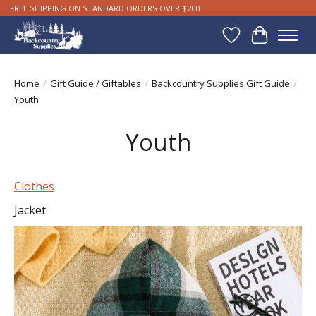
FREE SHIPPING ON STANDARD ORDERS OVER $200
Wishlist
Cart
Home
/
Gift Guide / Giftables
/
Backcountry Supplies Gift Guide
/
Youth
Youth
Clothes
Jacket