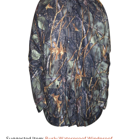
Suggested Item:
Burly Waterproof Windproof