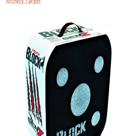
Archery Target