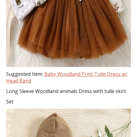
Suggested Item:
Baby Woodland Print Tulle Dress w/
Head Band
Long Sleeve Woodland animals Dress with tulle skirt.
Set