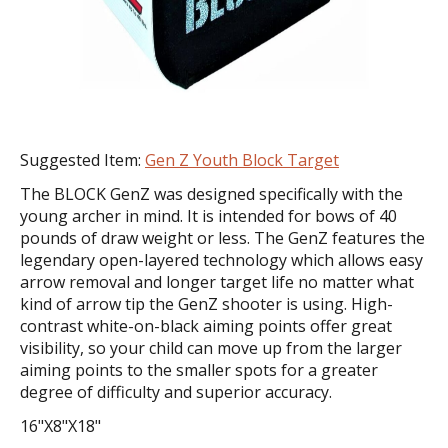
Suggested Item:
Gen Z Youth Block Target
The BLOCK GenZ was designed specifically with the
young archer in mind. It is intended for bows of 40
pounds of draw weight or less. The GenZ features the
legendary open-layered technology which allows easy
arrow removal and longer target life no matter what
kind of arrow tip the GenZ shooter is using. High-
contrast white-on-black aiming points offer great
visibility, so your child can move up from the larger
aiming points to the smaller spots for a greater
degree of difficulty and superior accuracy.
16"X8"X18"