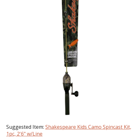
Suggested Item:
Shakespeare Kids Camo Spincast Kit,
1pc, 2'6" w/Line