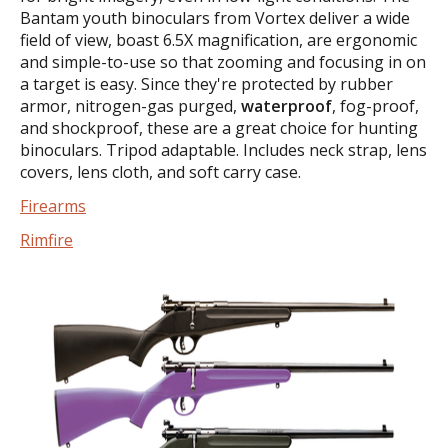
Bantam youth binoculars from Vortex deliver a wide
field of view, boast 6.5X magnification, are ergonomic
and simple-to-use so that zooming and focusing in on
a target is easy. Since they're protected by rubber
armor, nitrogen-gas purged,
waterproof
, fog-proof,
and shockproof, these are a great choice for hunting
binoculars. Tripod adaptable. Includes neck strap, lens
covers, lens cloth, and soft carry case.
Firearms
Rimfire