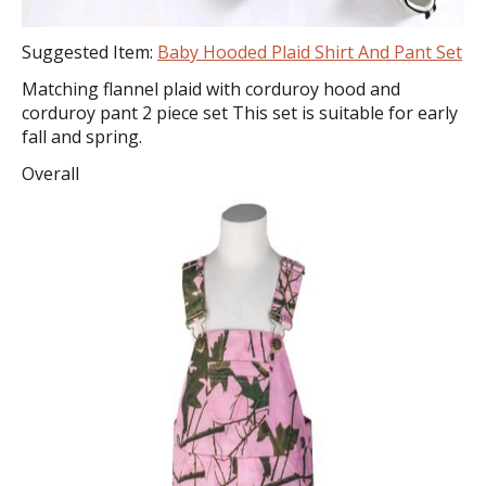
Suggested Item:
Baby Hooded Plaid Shirt And Pant Set
Matching flannel plaid with corduroy hood and
corduroy pant 2 piece set This set is suitable for early
fall and spring.
Overall