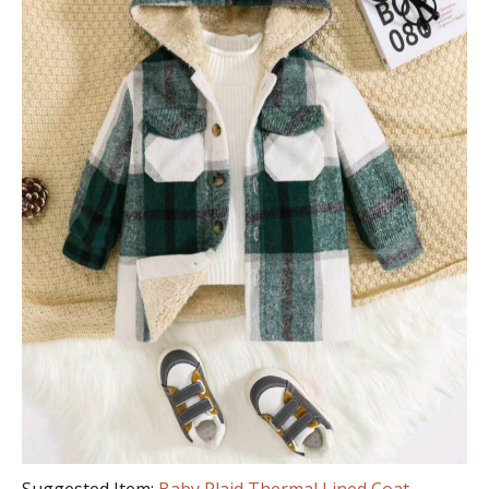
Suggested Item:
Baby Plaid Thermal Lined Coat