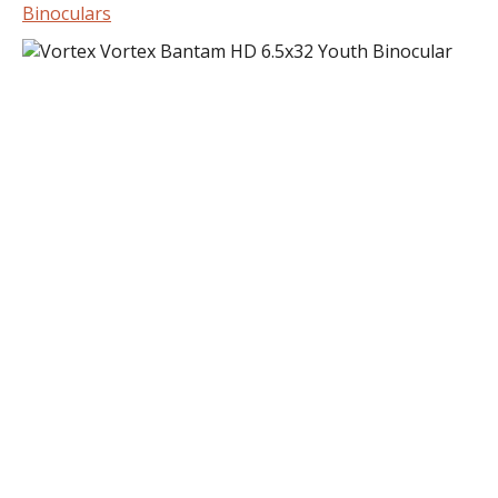
Binoculars