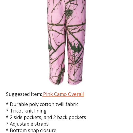
Suggested Item:
Pink Camo Overall
* Durable poly cotton twill fabric
* Tricot knit lining
* 2 side pockets, and 2 back pockets
* Adjustable straps
* Bottom snap closure