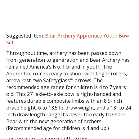
Suggested Item:
Bear Archery Apprentice Youth Bow
Set
Throughout time, archery has been passed down
from generation to generation and Bear Archery has
remained America’s No. 1 brand in youth. The
Apprentice comes ready to shoot with finger rollers,
arrow rest, two Safetyglass™ arrows. The
recommended age range for children is 4 to 7 years
old. This 27” axle-to-axle bow is right-handed and
features durable composite limbs with an 8.5-inch
brace height, 6 to 13.5 lb. draw weight, and a 13- to 24-
inch draw length range.It’s never too early to share
Bear with the next generation of archers.
(Recommended age for children is 4 and up.)
For the more advance youth archer...