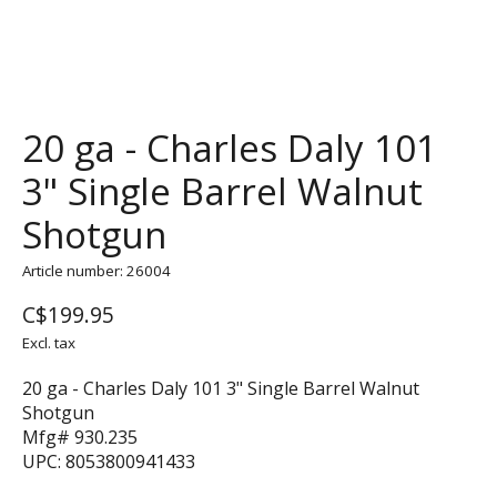
20 ga - Charles Daly 101
3" Single Barrel Walnut
Shotgun
Article number: 26004
C$199.95
Excl. tax
20 ga - Charles Daly 101 3" Single Barrel Walnut
Shotgun
Mfg# 930.235
UPC: 8053800941433