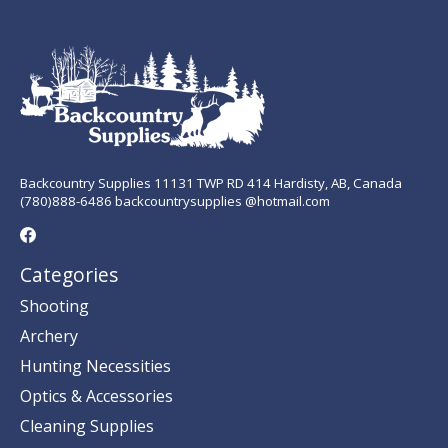
Backcountry Supplies 11131 TWP RD 414 Hardisty, AB, Canada
(780)888-6486 backcountrysupplies @hotmail.com
Categories
Shooting
Archery
Hunting Necessities
Optics & Accessories
Cleaning Supplies