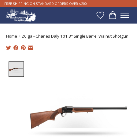
FREE SHIPPING ON STANDARD ORDERS OVER $200
Wishlist
Cart
Home
/
20 ga - Charles Daly 101 3" Single Barrel Walnut Shotgun
Product image slideshow Items