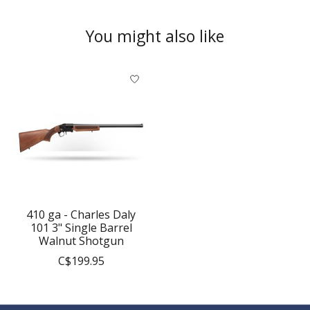
You might also like
Product carousel items
410 ga - Charles Daly
101 3" Single Barrel
Walnut Shotgun
C$199.95