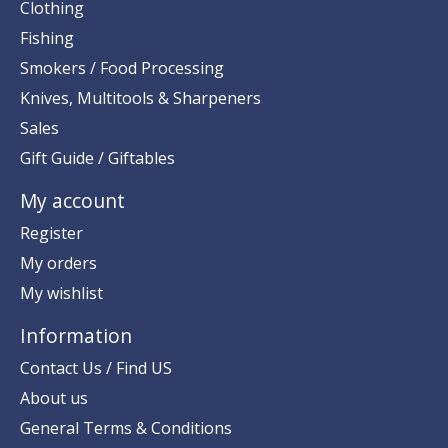
Clothing
Fishing
Smokers / Food Processing
Knives, Multitools & Sharpeners
Sales
Gift Guide / Giftables
My account
Register
My orders
My wishlist
Information
Contact Us / Find US
About us
General Terms & Conditions