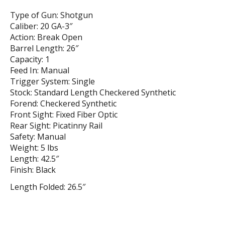
Type of Gun: Shotgun
Caliber: 20 GA-3″
Action: Break Open
Barrel Length: 26″
Capacity: 1
Feed In: Manual
Trigger System: Single
Stock: Standard Length Checkered Synthetic
Forend: Checkered Synthetic
Front Sight: Fixed Fiber Optic
Rear Sight: Picatinny Rail
Safety: Manual
Weight: 5 lbs
Length: 42.5″
Finish: Black
Length Folded: 26.5″