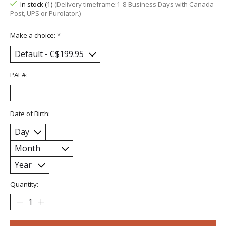
In stock (1)
(Delivery timeframe:1-8 Business Days with Canada
Post, UPS or Purolator.)
Make a choice:
*
PAL#:
Date of Birth:
Quantity: