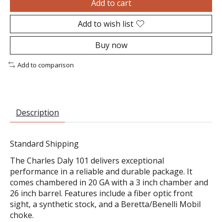
Add to cart
Add to wish list
Buy now
Add to comparison
Description
Standard Shipping
The Charles Daly 101 delivers exceptional
performance in a reliable and durable package. It
comes chambered in 20 GA with a 3 inch chamber and
26 inch barrel. Features include a fiber optic front
sight, a synthetic stock, and a Beretta/Benelli Mobil
choke.