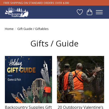
FREE SHIPPING ON STANDARD ORDERS OVER $200
Wishlist
Cart
Home
/
Gift Guide / Giftables
Gifts / Guide
Backcountry Supplies Gift
20 Outdoorsy Valentine’s