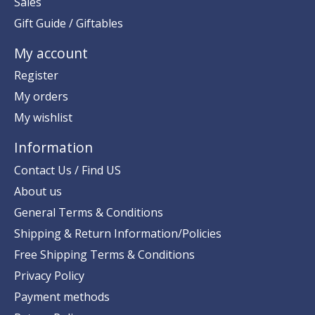
Sales
Gift Guide / Giftables
My account
Register
My orders
My wishlist
Information
Contact Us / Find US
About us
General Terms & Conditions
Shipping & Return Information/Policies
Free Shipping Terms & Conditions
Privacy Policy
Payment methods