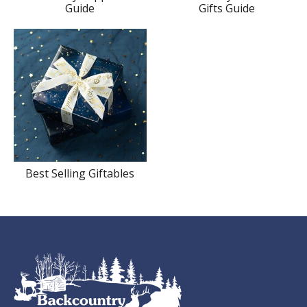
Guide
Gifts Guide
Best Selling Giftables