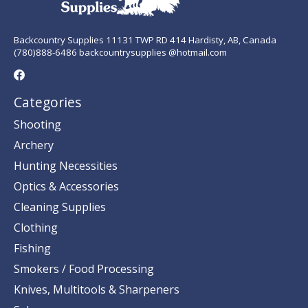
Backcountry Supplies 11131 TWP RD 414 Hardisty, AB, Canada
(780)888-6486 backcountrysupplies @hotmail.com
Categories
Shooting
Archery
Hunting Necessities
Optics & Accessories
Cleaning Supplies
Clothing
Fishing
Smokers / Food Processing
Knives, Multitools & Sharpeners