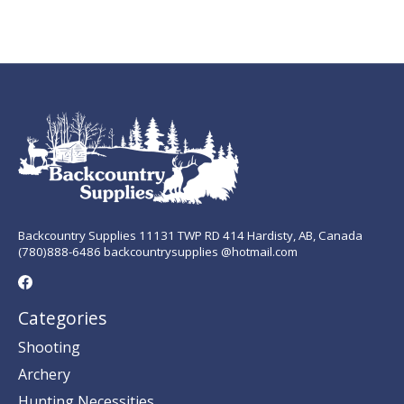
Backcountry Supplies 11131 TWP RD 414 Hardisty, AB, Canada
(780)888-6486 backcountrysupplies @hotmail.com
Categories
Shooting
Archery
Hunting Necessities