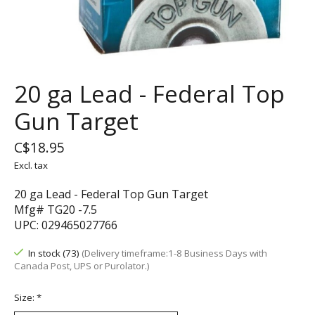
20 ga Lead - Federal Top
Gun Target
C$18.95
Excl. tax
20 ga Lead - Federal Top Gun Target
Mfg# TG20 -7.5
UPC: 029465027766
In stock (73)
(Delivery timeframe:1-8 Business Days with
Canada Post, UPS or Purolator.)
Size:
*