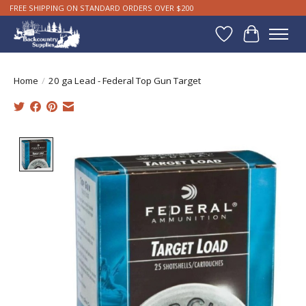
FREE SHIPPING ON STANDARD ORDERS OVER $200
Wishlist
Cart
Home
/
20 ga Lead - Federal Top Gun Target
Product image slideshow Items