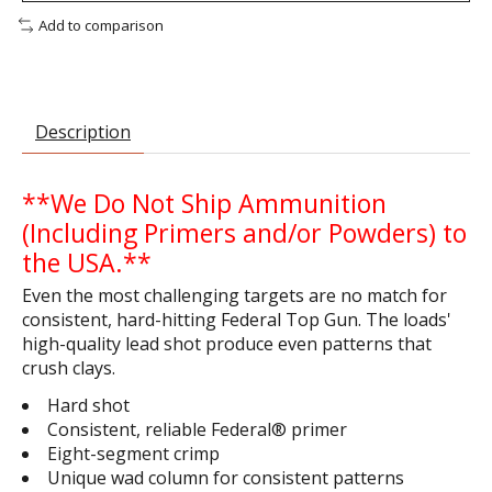
Add to comparison
Description
**We Do Not Ship Ammunition
(Including Primers and/or Powders) to
the USA.**
Even the most challenging targets are no match for
consistent, hard-hitting Federal Top Gun. The loads'
high-quality lead shot produce even patterns that
crush clays.
Hard shot
Consistent, reliable Federal® primer
Eight-segment crimp
Unique wad column for consistent patterns