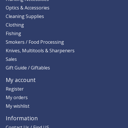
Optics & Accessories
Cleaning Supplies
Clothing
Fishing
Smokers / Food Processing
Knives, Multitools & Sharpeners
Sales
Gift Guide / Giftables
My account
Register
My orders
My wishlist
Information
Contact Us / Find US