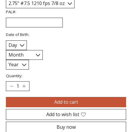
PAL#:
Date of Birth:
Quantity:
Add to cart
Add to wish list
Buy now