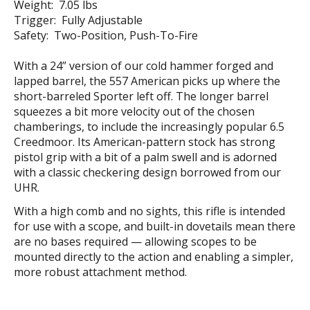
Weight: 7.05 lbs
Trigger: Fully Adjustable
Safety: Two-Position, Push-To-Fire
With a 24” version of our cold hammer forged and
lapped barrel, the 557 American picks up where the
short-barreled Sporter left off. The longer barrel
squeezes a bit more velocity out of the chosen
chamberings, to include the increasingly popular 6.5
Creedmoor. Its American-pattern stock has strong
pistol grip with a bit of a palm swell and is adorned
with a classic checkering design borrowed from our
UHR.
With a high comb and no sights, this rifle is intended
for use with a scope, and built-in dovetails mean there
are no bases required — allowing scopes to be
mounted directly to the action and enabling a simpler,
more robust attachment method.