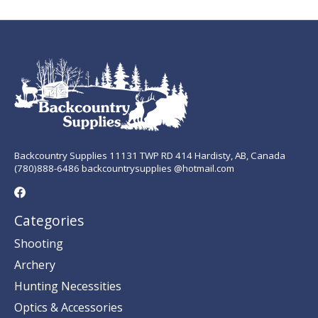
Backcountry Supplies 11131 TWP RD 414 Hardisty, AB, Canada
(780)888-6486 backcountrysupplies @hotmail.com
Categories
Shooting
Archery
Hunting Necessities
Optics & Accessories