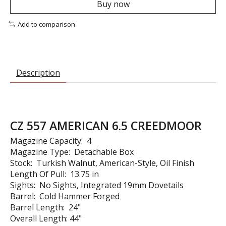
Buy now
Add to comparison
Description
CZ 557 AMERICAN 6.5 CREEDMOOR
Magazine Capacity: 4
Magazine Type: Detachable Box
Stock: Turkish Walnut, American-Style, Oil Finish
Length Of Pull: 13.75 in
Sights: No Sights, Integrated 19mm Dovetails
Barrel: Cold Hammer Forged
Barrel Length: 24"
Overall Length: 44"