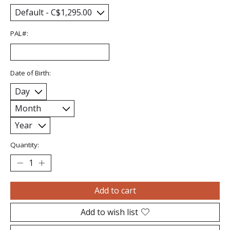
PAL#:
Date of Birth:
Quantity:
Add to cart
Add to wish list