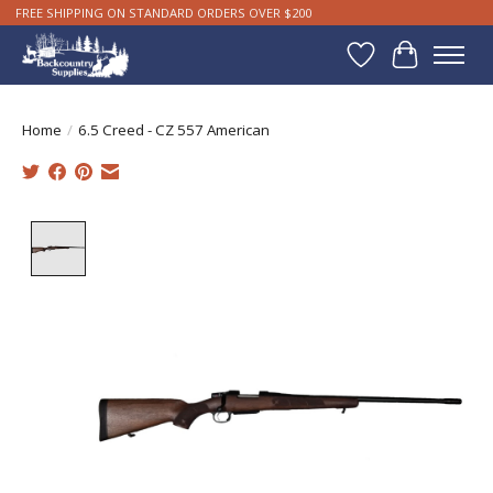
FREE SHIPPING ON STANDARD ORDERS OVER $200
Wishlist
Cart
Home
/
6.5 Creed - CZ 557 American
Product image slideshow Items