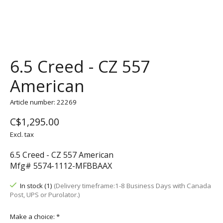
6.5 Creed - CZ 557
American
Article number: 22269
C$1,295.00
Excl. tax
6.5 Creed - CZ 557 American
Mfg# 5574-1112-MFBBAAX
In stock (1)
(Delivery timeframe:1-8 Business Days with Canada
Post, UPS or Purolator.)
Make a choice:
*