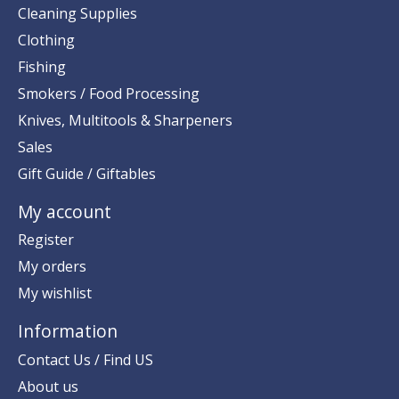
Cleaning Supplies
Clothing
Fishing
Smokers / Food Processing
Knives, Multitools & Sharpeners
Sales
Gift Guide / Giftables
My account
Register
My orders
My wishlist
Information
Contact Us / Find US
About us