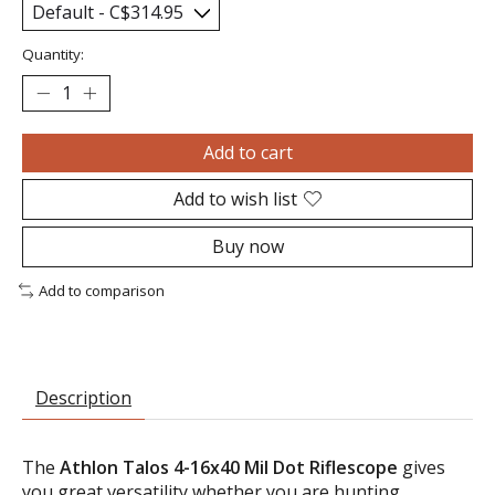
Quantity:
Add to cart
Add to wish list
Buy now
Add to comparison
Description
The
Athlon Talos 4-16x40 Mil Dot Riflescope
gives
you great versatility whether you are hunting