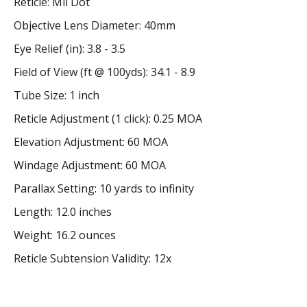
Reticle: Mil Dot
Objective Lens Diameter: 40mm
Eye Relief (in): 3.8 - 3.5
Field of View (ft @ 100yds): 34.1 - 8.9
Tube Size: 1 inch
Reticle Adjustment (1 click): 0.25 MOA
Elevation Adjustment: 60 MOA
Windage Adjustment: 60 MOA
Parallax Setting: 10 yards to infinity
Length: 12.0 inches
Weight: 16.2 ounces
Reticle Subtension Validity: 12x