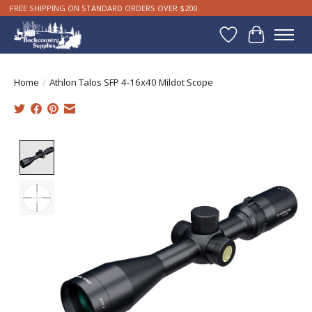
FREE SHIPPING ON STANDARD ORDERS OVER $200
Wishlist
Cart
Home
/
Athlon Talos SFP 4-16x40 Mildot Scope
Product image slideshow Items