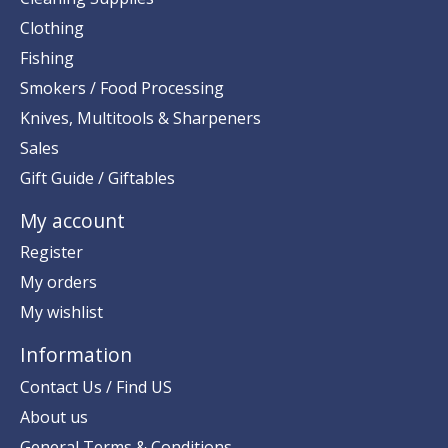
Clothing
Fishing
Smokers / Food Processing
Knives, Multitools & Sharpeners
Sales
Gift Guide / Giftables
My account
Register
My orders
My wishlist
Information
Contact Us / Find US
About us
General Terms & Conditions