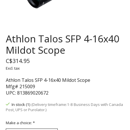
Athlon Talos SFP 4-16x40
Mildot Scope
C$314.95
Excl. tax
Athlon Talos SFP 4-16x40 Mildot Scope
Mfg# 215009
UPC: 813869020672
In stock (1)
(Delivery timeframe:1-8 Business Days with Canada
Post, UPS or Purolator.)
Make a choice:
*