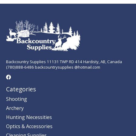
Backcountry Supplies 11131 TWP RD 414 Hardisty, AB, Canada
(780)888-6486 backcountrysupplies @hotmail.com
Categories
Shooting
Archery
Hunting Necessities
Optics & Accessories
Cleaning Supplies