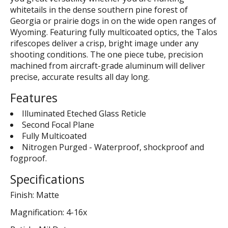
whitetails in the dense southern pine forest of
Georgia or prairie dogs in on the wide open ranges of
Wyoming. Featuring fully multicoated optics, the Talos
rifescopes deliver a crisp, bright image under any
shooting conditions. The one piece tube, precision
machined from aircraft-grade aluminum will deliver
precise, accurate results all day long.
Features
Illuminated Eteched Glass Reticle
Second Focal Plane
Fully Multicoated
Nitrogen Purged - Waterproof, shockproof and
fogproof.
Specifications
Finish: Matte
Magnification: 4-16x