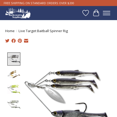
FREE SHIPPING ON STANDARD ORDERS OVER $200
Wishlist
Cart
Home
/
Live Target Baitball Spinner Rig
Product image slideshow Items