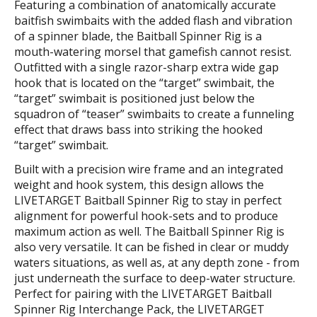
Featuring a combination of anatomically accurate
baitfish swimbaits with the added flash and vibration
of a spinner blade, the Baitball Spinner Rig is a
mouth-watering morsel that gamefish cannot resist.
Outfitted with a single razor-sharp extra wide gap
hook that is located on the “target” swimbait, the
“target” swimbait is positioned just below the
squadron of “teaser” swimbaits to create a funneling
effect that draws bass into striking the hooked
“target” swimbait.
Built with a precision wire frame and an integrated
weight and hook system, this design allows the
LIVETARGET Baitball Spinner Rig to stay in perfect
alignment for powerful hook-sets and to produce
maximum action as well. The Baitball Spinner Rig is
also very versatile. It can be fished in clear or muddy
waters situations, as well as, at any depth zone - from
just underneath the surface to deep-water structure.
Perfect for pairing with the LIVETARGET Baitball
Spinner Rig Interchange Pack, the LIVETARGET