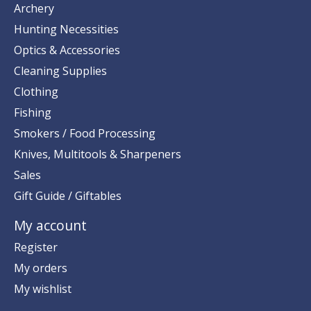
Archery
Hunting Necessities
Optics & Accessories
Cleaning Supplies
Clothing
Fishing
Smokers / Food Processing
Knives, Multitools & Sharpeners
Sales
Gift Guide / Giftables
My account
Register
My orders
My wishlist