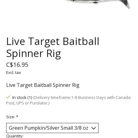
Live Target Baitball
Spinner Rig
C$16.95
Excl. tax
Live Target Baitball Spinner Rig
In stock (1)
(Delivery timeframe:1-8 Business Days with Canada
Post, UPS or Purolator.)
Size:
*
Quantity: