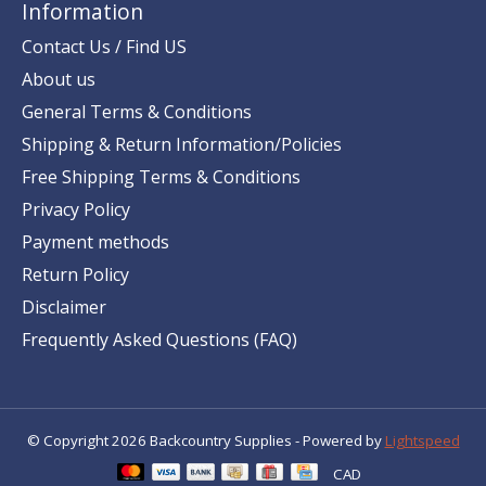
Information
Contact Us / Find US
About us
General Terms & Conditions
Shipping & Return Information/Policies
Free Shipping Terms & Conditions
Privacy Policy
Payment methods
Return Policy
Disclaimer
Frequently Asked Questions (FAQ)
© Copyright 2026 Backcountry Supplies - Powered by
Lightspeed
CAD