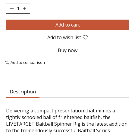
Add to cart
Add to wish list
Buy now
Add to comparison
Description
Delivering a compact presentation that mimics a
tightly schooled ball of frightened baitfish, the
LIVETARGET Baitball Spinner Rig is the latest addition
to the tremendously successful Baitball Series.