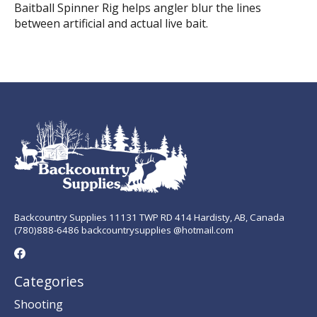
Baitball Spinner Rig helps angler blur the lines
between artificial and actual live bait.
Backcountry Supplies 11131 TWP RD 414 Hardisty, AB, Canada
(780)888-6486 backcountrysupplies @hotmail.com
Categories
Shooting