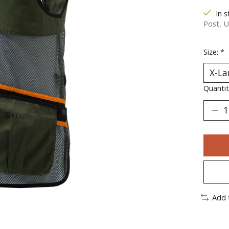
In s
Post, U
Size:
*
Quantit
Add 