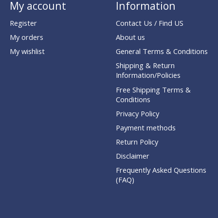
My account
Information
Register
Contact Us / Find US
My orders
About us
My wishlist
General Terms & Conditions
Shipping & Return
Information/Policies
Free Shipping Terms &
Conditions
Privacy Policy
Payment methods
Return Policy
Disclaimer
Frequently Asked Questions
(FAQ)