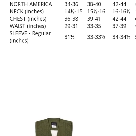
NORTH AMERICA
34-36
38-40
42-44
NECK (inches)
14½-15
15½-16
16-16½
CHEST (inches)
36-38
39-41
42-44
WAIST (inches)
29-31
33-35
37-39
SLEEVE - Regular
31½
33-33½
34-34½
(inches)
Product carousel items