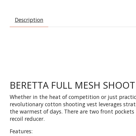
Description
BERETTA FULL MESH SHOOTI
Whether in the heat of competition or just practic
revolutionary cotton shooting vest leverages stra
the warmest of days. There are two front pockets 
recoil reducer.
Features: