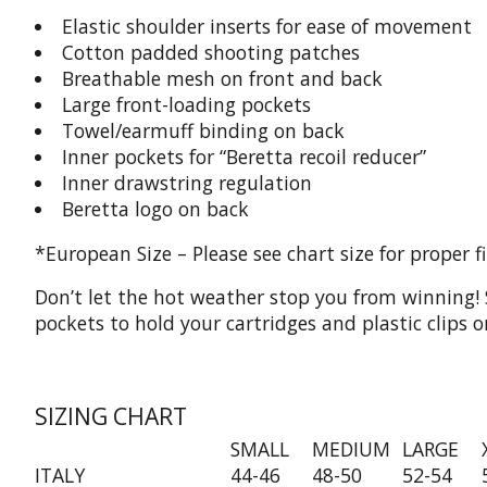
Elastic shoulder inserts for ease of movement
Cotton padded shooting patches
Breathable mesh on front and back
Large front-loading pockets
Towel/earmuff binding on back
Inner pockets for “Beretta recoil reducer”
Inner drawstring regulation
Beretta logo on back
*European Size – Please see chart size for proper fi
Don’t let the hot weather stop you from winning! 
pockets to hold your cartridges and plastic clips
SIZING CHART
SMALL
MEDIUM
LARGE
ITALY
44-46
48-50
52-54