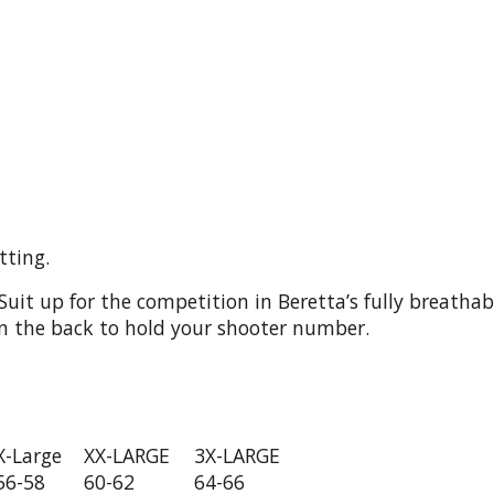
tting.
Suit up for the competition in Beretta’s fully breath
 on the back to hold your shooter number.
X-Large
XX-LARGE
3X-LARGE
56-58
60-62
64-66