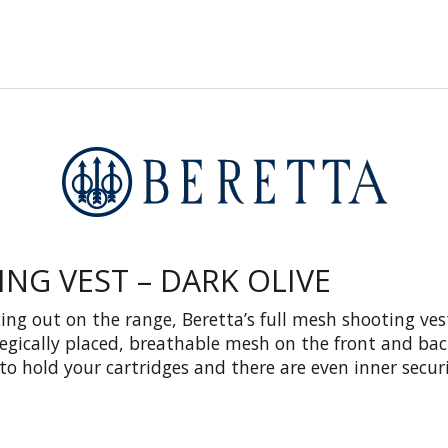
NG VEST – DARK OLIVE
ing out on the range, Beretta’s full mesh shooting ves
tegically placed, breathable mesh on the front and bac
to hold your cartridges and there are even inner secur