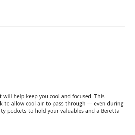
t will help keep you cool and focused. This
k to allow cool air to pass through — even during
ity pockets to hold your valuables and a Beretta