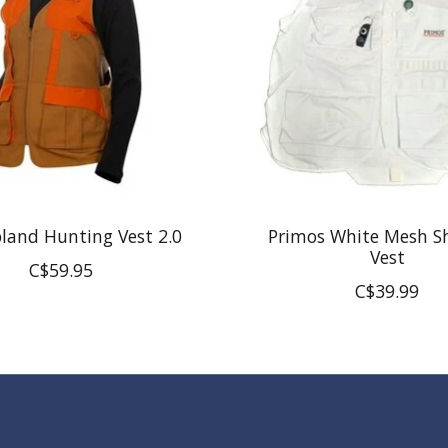
land Hunting Vest 2.0
Primos White Mesh S
Vest
C$59.95
C$39.99