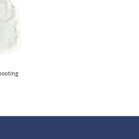
hooting