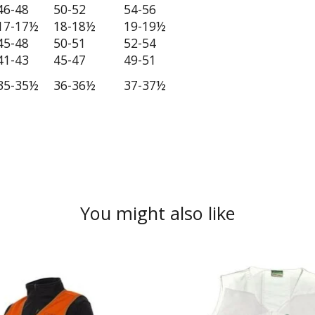
46-48
50-52
54-56
17-17½
18-18½
19-19½
45-48
50-51
52-54
41-43
45-47
49-51
35-35½
36-36½
37-37½
You might also like