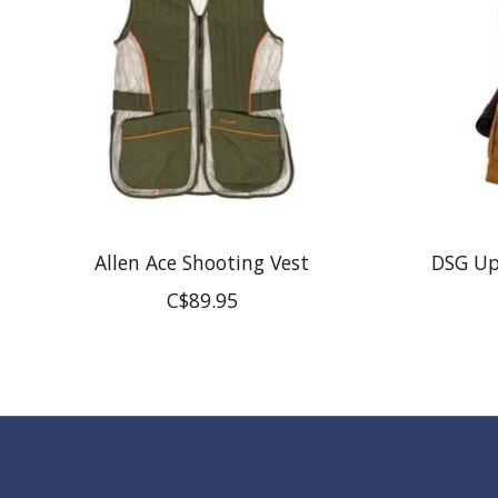
Allen Ace Shooting Vest
DSG Up
C$89.95