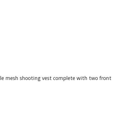
able mesh shooting vest complete with two front