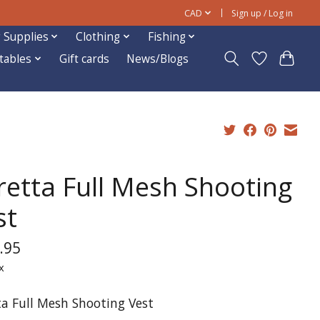
CAD
Sign up / Log in
 Supplies
Clothing
Fishing
ftables
Gift cards
News/Blogs
retta Full Mesh Shooting
st
.95
x
ta Full Mesh Shooting Vest