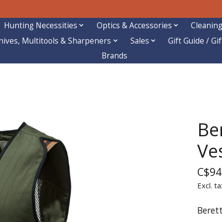
Hunting Necessities
Optics & Accessories
Cleaning
nives, Multitools & Sharpeners
Sales
Gift Guide / Gi
Brands
Be
Ve
C$94
Excl. ta
Beret