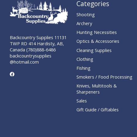
Categories
Shooting
Archery
Hunting Necessities
Backcountry Supplies 11131
Optics & Accessories
TWP RD 414 Hardisty, AB,
Canada (780)888-6486
Cleaning Supplies
backcountrysupplies
Clothing
@hotmail.com
Fishing
Smokers / Food Processing
Knives, Multitools &
Sharpeners
Sales
Gift Guide / Giftables