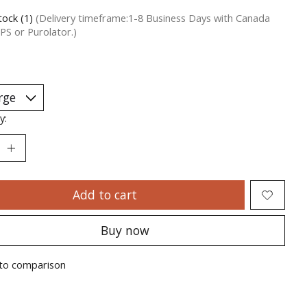
tock (1)
(Delivery timeframe:1-8 Business Days with Canada
PS or Purolator.)
y:
Add to cart
Buy now
to comparison