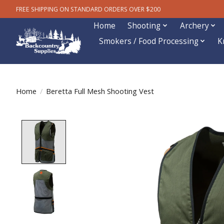
FREE SHIPPING ON STANDARD ORDERS OVER $200
Home
Shooting
Archery
Smokers / Food Processing
K
Home
/
Beretta Full Mesh Shooting Vest
Product image slideshow Items