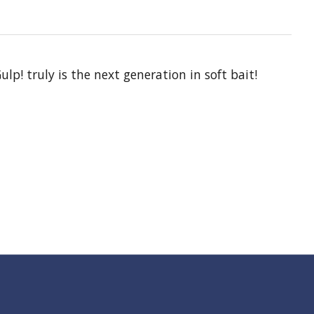
lp! truly is the next generation in soft bait!