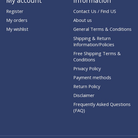
My account
Information
Register
Contact Us / Find US
My orders
About us
My wishlist
General Terms & Conditions
Shipping & Return
Information/Policies
Free Shipping Terms &
Conditions
Privacy Policy
Payment methods
Return Policy
Disclaimer
Frequently Asked Questions
(FAQ)