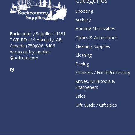
Categories
Shooting
Archery
Hunting Necessities
Backcountry Supplies 11131
Optics & Accessories
TWP RD 414 Hardisty, AB,
Canada (780)888-6486
Cleaning Supplies
backcountrysupplies
Clothing
@hotmail.com
Fishing
Smokers / Food Processing
Knives, Multitools &
Sharpeners
Sales
Gift Guide / Giftables