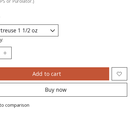
PS or Purolator.)
*
y:
Add to cart
Buy now
to comparison