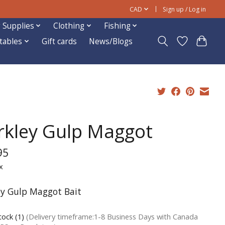
CAD
Sign up / Log in
 Supplies
Clothing
Fishing
ftables
Gift cards
News/Blogs
rkley Gulp Maggot
95
x
ey Gulp Maggot Bait
tock (1)
(Delivery timeframe:1-8 Business Days with Canada