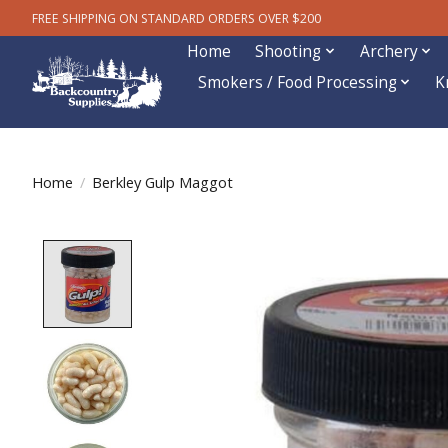
FREE SHIPPING ON STANDARD ORDERS OVER $200
Home
Shooting
Archery
Smokers / Food Processing
K
Home
/
Berkley Gulp Maggot
Product image slideshow Items