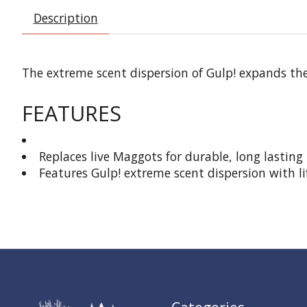
Description
The extreme scent dispersion of Gulp! expands the s
FEATURES
Replaces live Maggots for durable, long lasting 
Features Gulp! extreme scent dispersion with li