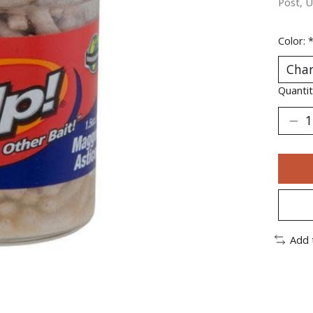
Post, U
Color:
Quantit
Add 