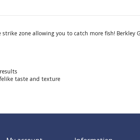
trike zone allowing you to catch more fish! Berkley Gu
results
felike taste and texture