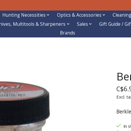
Hunting Necessities
Optics & Accessories
Cleaning
nives, Multitools & Sharpeners
Sales
Gift Guide / Gi
Brands
Be
C$6.
Excl. ta
Berkl
In s