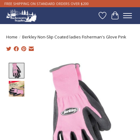
FREE SHIPPING ON STANDARD ORDERS OVER $200
Wishlist
Cart
Home
/
Berkley Non-Slip Coated ladies Fisherman's Glove Pink
Product image slideshow Items