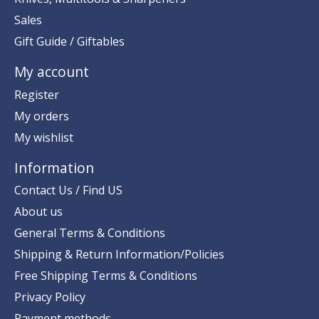
Sales
Gift Guide / Giftables
My account
Register
My orders
My wishlist
Information
Contact Us / Find US
About us
General Terms & Conditions
Shipping & Return Information/Policies
Free Shipping Terms & Conditions
Privacy Policy
Payment methods