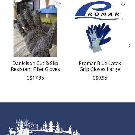
Product carousel items
Danielson Cut & Slip
Promar Blue Latex
Resistant Fillet Gloves
Grip Gloves Large
C$17.95
C$9.95