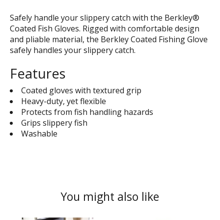
Safely handle your slippery catch with the Berkley®
Coated Fish Gloves. Rigged with comfortable design
and pliable material, the Berkley Coated Fishing Glove
safely handles your slippery catch.
Features
Coated gloves with textured grip
Heavy-duty, yet flexible
Protects from fish handling hazards
Grips slippery fish
Washable
You might also like