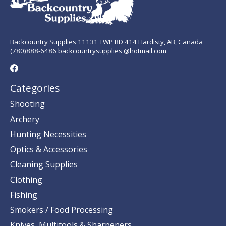
Backcountry Supplies 11131 TWP RD 414 Hardisty, AB, Canada
(780)888-6486 backcountrysupplies @hotmail.com
Categories
Shooting
Archery
Hunting Necessities
Optics & Accessories
Cleaning Supplies
Clothing
Fishing
Smokers / Food Processing
Knives, Multitools & Sharpeners