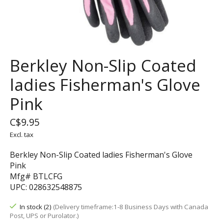
Berkley Non-Slip Coated
ladies Fisherman's Glove
Pink
C$9.95
Excl. tax
Berkley Non-Slip Coated ladies Fisherman's Glove
Pink
Mfg# BTLCFG
UPC: 028632548875
In stock (2)
(Delivery timeframe:1-8 Business Days with Canada
Post, UPS or Purolator.)