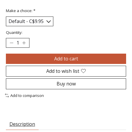
Make a choice:
*
Quantity:
Add to cart
Add to wish list
Buy now
Add to comparison
Description