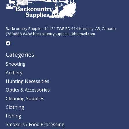
Backcountry Supplies 11131 TWP RD 414 Hardisty, AB, Canada
(780)888-6486 backcountrysupplies @hotmail.com
Categories
Shooting
Archery
Hunting Necessities
Optics & Accessories
Cleaning Supplies
Clothing
Fishing
Smokers / Food Processing