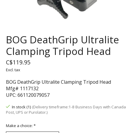
BOG DeathGrip Ultralite
Clamping Tripod Head
C$119.95
Excl. tax
BOG DeathGrip Ultralite Clamping Tripod Head
Mfg# 1117132
UPC: 661120079057
In stock (1)
(Delivery timeframe:1-8 Business Days with Canada
Post, UPS or Purolator.)
Make a choice:
*