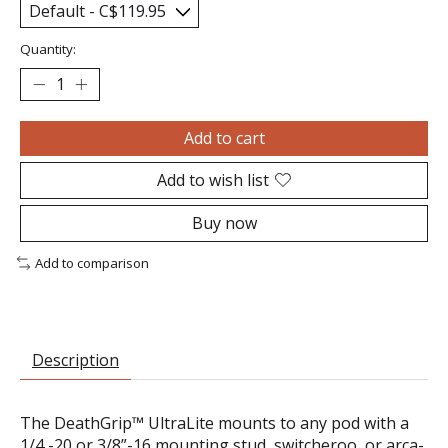
Quantity:
Add to cart
Add to wish list
Buy now
Add to comparison
Description
The DeathGrip™ UltraLite mounts to any pod with a
1/4 -20 or 3/8”-16 mounting stud, switcheroo, or arca-