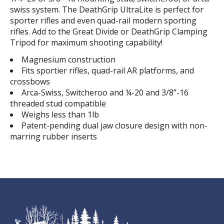
swiss system. The DeathGrip UltraLite is perfect for
sporter rifles and even quad-rail modern sporting
rifles. Add to the Great Divide or DeathGrip Clamping
Tripod for maximum shooting capability!
Magnesium construction
Fits sportier rifles, quad-rail AR platforms, and
crossbows
Arca-Swiss, Switcheroo and ¼-20 and 3/8”-16
threaded stud compatible
Weighs less than 1lb
Patent-pending dual jaw closure design with non-
marring rubber inserts