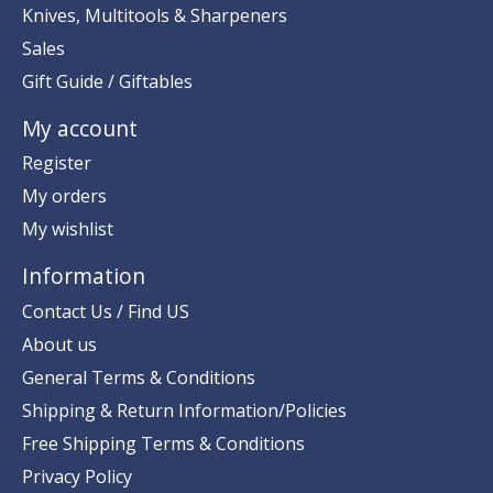
Knives, Multitools & Sharpeners
Sales
Gift Guide / Giftables
My account
Register
My orders
My wishlist
Information
Contact Us / Find US
About us
General Terms & Conditions
Shipping & Return Information/Policies
Free Shipping Terms & Conditions
Privacy Policy