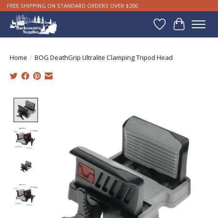
FREE SHIPPING ON STANDARD ORDERS OVER $200
Wishlist
Cart
Home
/
BOG DeathGrip Ultralite Clamping Tripod Head
Product image slideshow Items