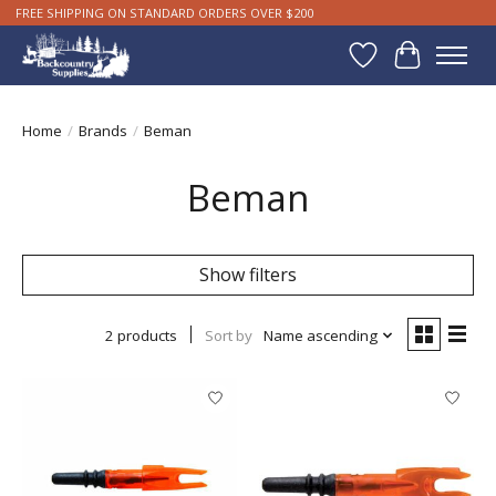
FREE SHIPPING ON STANDARD ORDERS OVER $200
Wishlist
Cart
Home
/
Brands
/
Beman
Beman
Show filters
2 products
Sort by
Name ascending