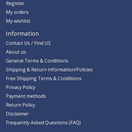
Register
My orders
My wishlist
Information
Contact Us / Find US
About us
General Terms & Conditions
Shipping & Return Information/Policies
Free Shipping Terms & Conditions
Privacy Policy
Payment methods
Return Policy
Disclaimer
Frequently Asked Questions (FAQ)