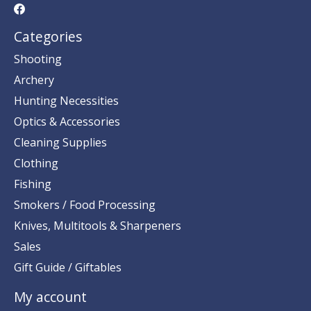
Categories
Shooting
Archery
Hunting Necessities
Optics & Accessories
Cleaning Supplies
Clothing
Fishing
Smokers / Food Processing
Knives, Multitools & Sharpeners
Sales
Gift Guide / Giftables
My account