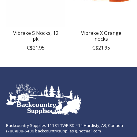
Vibrake S Nocks, 12
Vibrake X Orange
pk
nocks
C$21.95
C$21.95
Backcountry Supplies 11131 TWP RD 414 Hardisty, AB, Canada
(780)888-6486 backcountrysupplies @hotmail.com