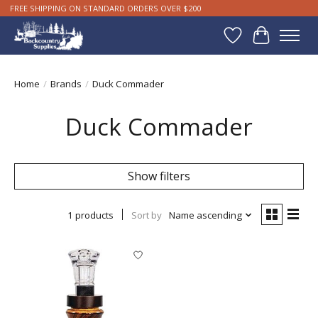
FREE SHIPPING ON STANDARD ORDERS OVER $200
Wishlist
Cart
Home
/
Brands
/
Duck Commader
Duck Commader
Show filters
1 products
Sort by
Name ascending