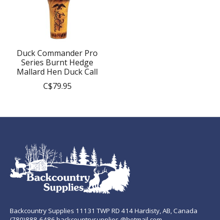
Duck Commander Pro
Series Burnt Hedge
Mallard Hen Duck Call
C$79.95
Backcountry Supplies 11131 TWP RD 414 Hardisty, AB, Canada
(780)888-6486 backcountrysupplies @hotmail.com