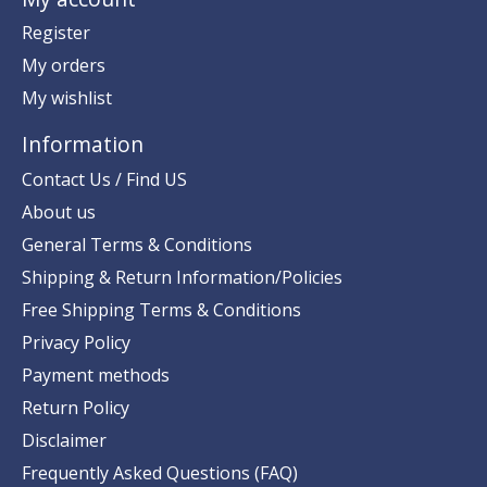
Register
My orders
My wishlist
Information
Contact Us / Find US
About us
General Terms & Conditions
Shipping & Return Information/Policies
Free Shipping Terms & Conditions
Privacy Policy
Payment methods
Return Policy
Disclaimer
Frequently Asked Questions (FAQ)