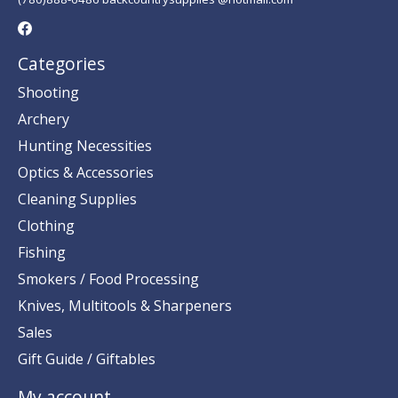
Categories
Shooting
Archery
Hunting Necessities
Optics & Accessories
Cleaning Supplies
Clothing
Fishing
Smokers / Food Processing
Knives, Multitools & Sharpeners
Sales
Gift Guide / Giftables
My account