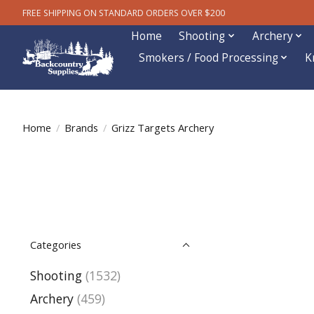
FREE SHIPPING ON STANDARD ORDERS OVER $200
Home
Shooting
Archery
Smokers / Food Processing
K
Home
/
Brands
/
Grizz Targets Archery
Categories
Shooting
(1532)
Archery
(459)