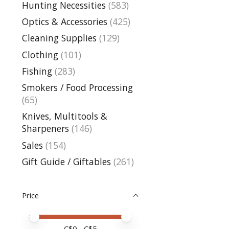
Hunting Necessities
(583)
Optics & Accessories
(425)
Cleaning Supplies
(129)
Clothing
(101)
Fishing
(283)
Smokers / Food Processing
(65)
Knives, Multitools &
Sharpeners
(146)
Sales
(154)
Gift Guide / Giftables
(261)
Price
Price minimum value
Price maximum value
C$
0
- C$
5