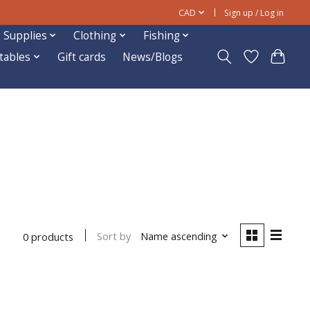
CAD
Sign up / Log in
 Supplies
Clothing
Fishing
ftables
Gift cards
News/Blogs
Sort by
Name ascending
0 products