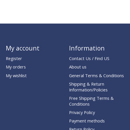
My account
Information
Register
Contact Us / Find US
My orders
About us
My wishlist
General Terms & Conditions
Shipping & Return
Information/Policies
Free Shipping Terms &
Conditions
Privacy Policy
Payment methods
Return Policy