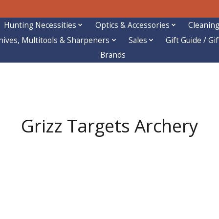
Hunting Necessities
Optics & Accessories
Cleaning
nives, Multitools & Sharpeners
Sales
Gift Guide / Gi
Brands
Grizz Targets Archery