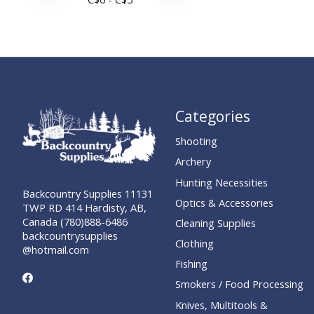
Categories
Shooting
Archery
Hunting Necessities
Backcountry Supplies 11131
Optics & Accessories
TWP RD 414 Hardisty, AB,
Canada (780)888-6486
Cleaning Supplies
backcountrysupplies
Clothing
@hotmail.com
Fishing
Smokers / Food Processing
Knives, Multitools &