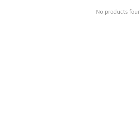
No products fou