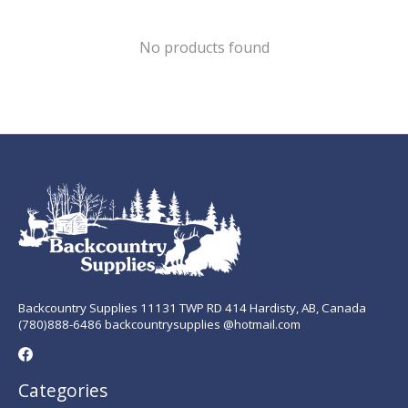
No products found
Backcountry Supplies 11131 TWP RD 414 Hardisty, AB, Canada
(780)888-6486 backcountrysupplies @hotmail.com
Categories