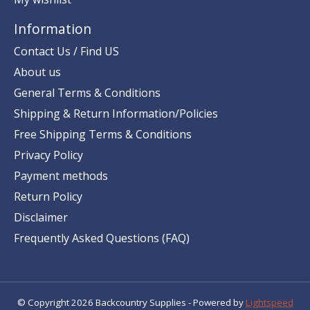
Information
Contact Us / Find US
About us
General Terms & Conditions
Shipping & Return Information/Policies
Free Shipping Terms & Conditions
Privacy Policy
Payment methods
Return Policy
Disclaimer
Frequently Asked Questions (FAQ)
© Copyright 2026 Backcountry Supplies - Powered by
Lightspeed