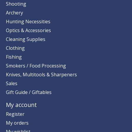
Shooting
Archery
Hunting Necessities
Optics & Accessories
Cleaning Supplies
Clothing
Fishing
Smokers / Food Processing
Knives, Multitools & Sharpeners
Sales
Gift Guide / Giftables
My account
Register
My orders
My wishlist