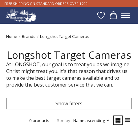
FREE SHIPPING ON STANDARD ORDERS OVER $200
Wishlist
Cart
Home
/
Brands
/
Longshot Target Cameras
Longshot Target Cameras
At LONGSHOT, our goal is to treat you as we imagine
Christ might treat you. It's that reason that drives us
to make the best target cameras available and to
provide the best customer service that we can.
Show filters
0 products
Sort by
Name ascending