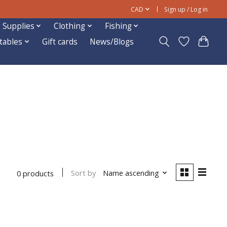
CAD
Sign up / Log in
 Supplies
Clothing
Fishing
ftables
Gift cards
News/Blogs
Sort by
Name ascending
0 products