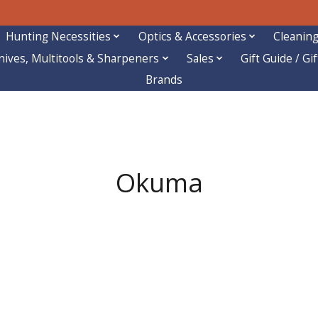
Hunting Necessities
Optics & Accessories
Cleaning
nives, Multitools & Sharpeners
Sales
Gift Guide / Gi
Brands
Okuma