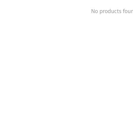
No products fou