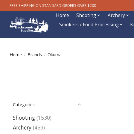
FREE SHIPPING ON STANDARD ORDERS OVER $200
Home
Shooting
Archery
Smokers / Food Processing
K
Home
/
Brands
/
Okuma
Categories
Shooting
(1530)
Archery
(459)