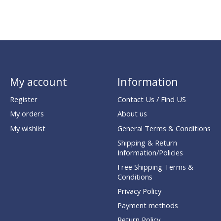
My account
Information
Register
Contact Us / Find US
My orders
About us
My wishlist
General Terms & Conditions
Shipping & Return
Information/Policies
Free Shipping Terms &
Conditions
Privacy Policy
Payment methods
Return Policy