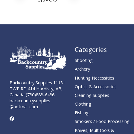
Categories
Shooting
Archery
Hunting Necessities
Backcountry Supplies 11131
Optics & Accessories
TWP RD 414 Hardisty, AB,
Canada (780)888-6486
Cleaning Supplies
backcountrysupplies
Clothing
@hotmail.com
Fishing
Smokers / Food Processing
Knives, Multitools &