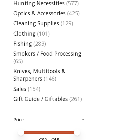
Hunting Necessities
(577)
Optics & Accessories
(425)
Cleaning Supplies
(129)
Clothing
(101)
Fishing
(283)
Smokers / Food Processing
(65)
Knives, Multitools &
Sharpeners
(146)
Sales
(154)
Gift Guide / Giftables
(261)
Price
Price minimum value
Price maximum value
C$
0
- C$
5