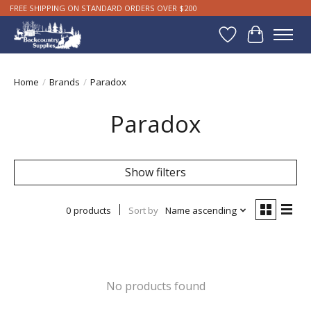
FREE SHIPPING ON STANDARD ORDERS OVER $200
Wishlist
Cart
Home
/
Brands
/
Paradox
Paradox
Show filters
0 products
Sort by
Name ascending
No products found