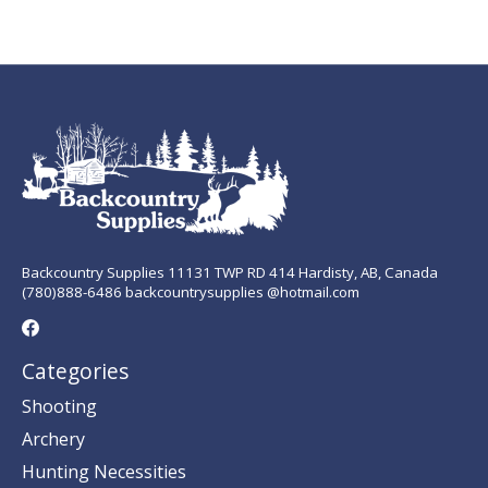
Backcountry Supplies 11131 TWP RD 414 Hardisty, AB, Canada
(780)888-6486 backcountrysupplies @hotmail.com
Categories
Shooting
Archery
Hunting Necessities