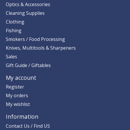
Optics & Accessories
Cleaning Supplies
Clothing
Fishing
Smokers / Food Processing
Knives, Multitools & Sharpeners
Sales
Gift Guide / Giftables
My account
Register
My orders
My wishlist
Information
Contact Us / Find US