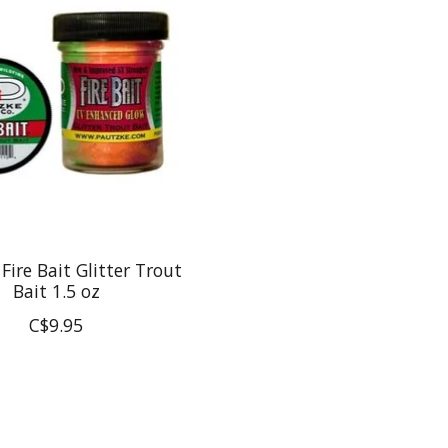
Fire Bait Glitter Trout
Bait 1.5 oz
C$9.95