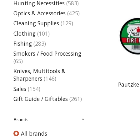
Hunting Necessities
(583)
Optics & Accessories
(425)
Cleaning Supplies
(129)
Clothing
(101)
Fishing
(283)
Smokers / Food Processing
(65)
Knives, Multitools &
Sharpeners
(146)
Pautzke 
Sales
(154)
Gift Guide / Giftables
(261)
Brands
All brands