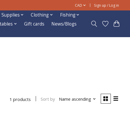
CAD
Sign up / Log in
 Supplies
Clothing
Fishing
ftables
Gift cards
News/Blogs
Sort by
Name ascending
1 products