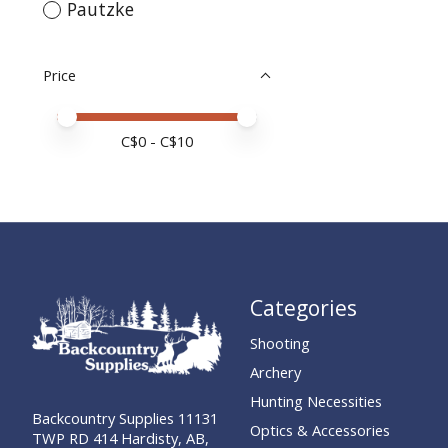
Pautzke
Price
Price minimum value
Price maximum value
C$
0
- C$
10
Categories
Shooting
Archery
Hunting Necessities
Backcountry Supplies 11131
Optics & Accessories
TWP RD 414 Hardisty, AB,