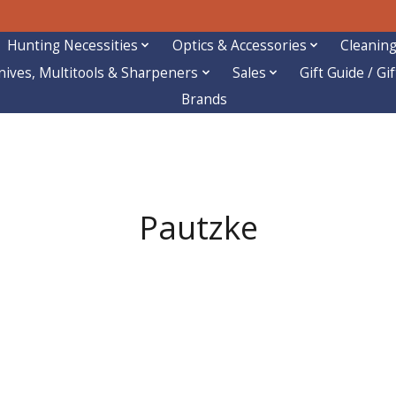
Hunting Necessities
Optics & Accessories
Cleaning
nives, Multitools & Sharpeners
Sales
Gift Guide / Gi
Brands
Pautzke