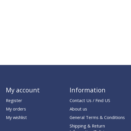
My account
Information
Register
Contact Us / Find US
My orders
About us
My wishlist
General Terms & Conditions
Shipping & Return