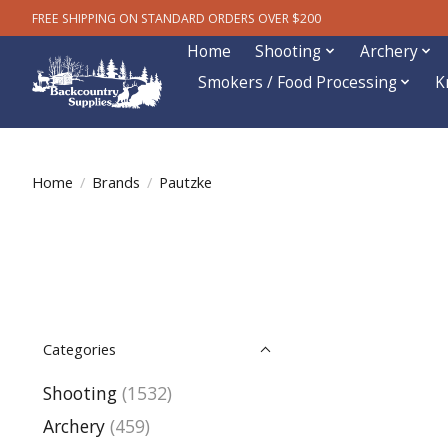
FREE SHIPPING ON STANDARD ORDERS OVER $200
Home
Shooting
Archery
Smokers / Food Processing
K
Home
/
Brands
/
Pautzke
Categories
Shooting
(1532)
Archery
(459)