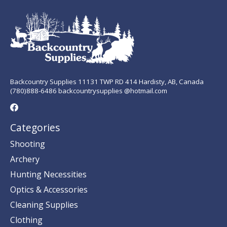
Backcountry Supplies 11131 TWP RD 414 Hardisty, AB, Canada
(780)888-6486 backcountrysupplies @hotmail.com
Categories
Shooting
Archery
Hunting Necessities
Optics & Accessories
Cleaning Supplies
Clothing