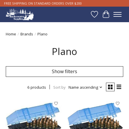
FREE SHIPPING ON STANDARD ORDERS OVER $200
Wishlist
Cart
Home
/
Brands
/
Plano
Plano
Show filters
6 products
Sort by
Name ascending