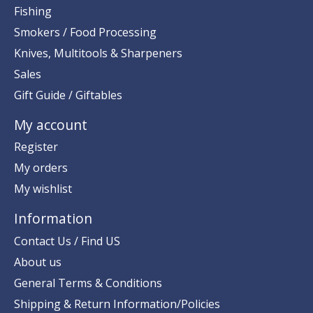
Fishing
Smokers / Food Processing
Knives, Multitools & Sharpeners
Sales
Gift Guide / Giftables
My account
Register
My orders
My wishlist
Information
Contact Us / Find US
About us
General Terms & Conditions
Shipping & Return Information/Policies