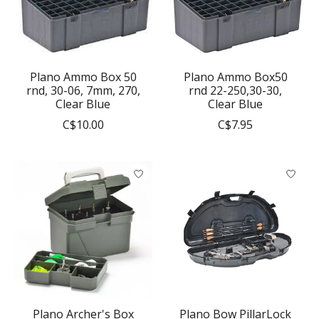
Plano Ammo Box 50
Plano Ammo Box50
rnd, 30-06, 7mm, 270,
rnd 22-250,30-30,
Clear Blue
Clear Blue
C$10.00
C$7.95
Plano Archer's Box
Plano Bow PillarLock