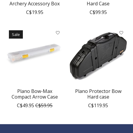
Archery Accessory Box
Hard Case
C$19.95
C$99.95
Sale
Plano Bow-Max
Plano Protector Bow
Compact Arrow Case
Hard case
C$49.95
C$59.95
C$119.95