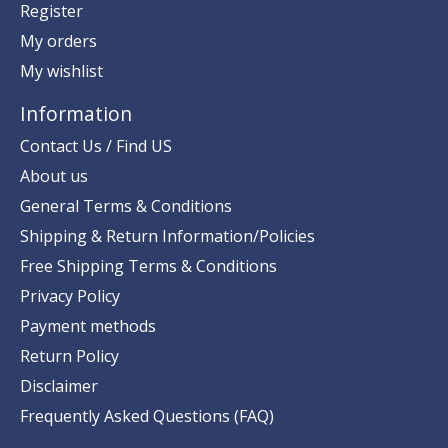
Register
My orders
My wishlist
Information
Contact Us / Find US
About us
General Terms & Conditions
Shipping & Return Information/Policies
Free Shipping Terms & Conditions
Privacy Policy
Payment methods
Return Policy
Disclaimer
Frequently Asked Questions (FAQ)