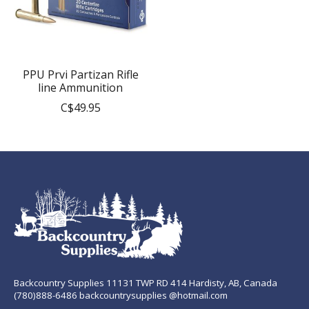
PPU Prvi Partizan Rifle
line Ammunition
C$49.95
Backcountry Supplies 11131 TWP RD 414 Hardisty, AB, Canada
(780)888-6486 backcountrysupplies @hotmail.com