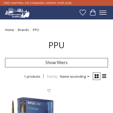
FREE SHIPPING ON STANDARD ORDERS OVER $200
Wishlist
Cart
Home
/
Brands
/
PPU
PPU
Show filters
1 products
Sort by
Name ascending