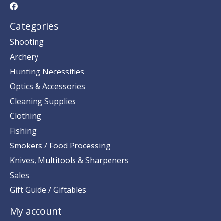
Categories
Shooting
Archery
Hunting Necessities
Optics & Accessories
Cleaning Supplies
Clothing
Fishing
Smokers / Food Processing
Knives, Multitools & Sharpeners
Sales
Gift Guide / Giftables
My account