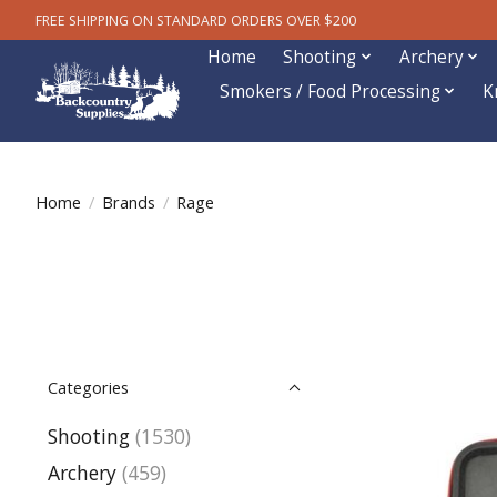
FREE SHIPPING ON STANDARD ORDERS OVER $200
Home
Shooting
Archery
Smokers / Food Processing
K
Home
/
Brands
/
Rage
Categories
Shooting
(1530)
Archery
(459)