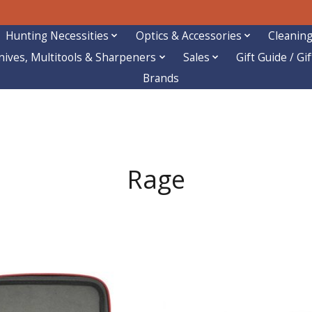
Hunting Necessities
Optics & Accessories
Cleaning
nives, Multitools & Sharpeners
Sales
Gift Guide / Gi
Brands
Rage