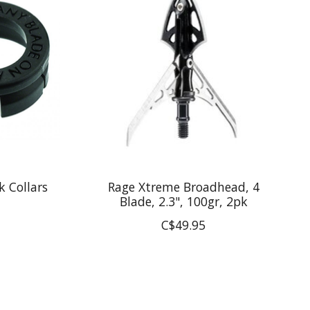
k Collars
Rage Xtreme Broadhead, 4
Blade, 2.3", 100gr, 2pk
C$49.95