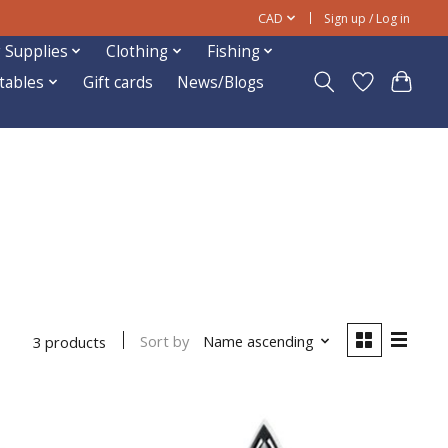
CAD
Sign up / Log in
 Supplies
Clothing
Fishing
ftables
Gift cards
News/Blogs
Sort by
Name ascending
3 products