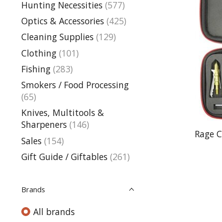
Hunting Necessities
(577)
Optics & Accessories
(425)
Cleaning Supplies
(129)
Clothing
(101)
Fishing
(283)
Smokers / Food Processing
(65)
Knives, Multitools &
Sharpeners
(146)
Rage 
Sales
(154)
Gift Guide / Giftables
(261)
Brands
All brands