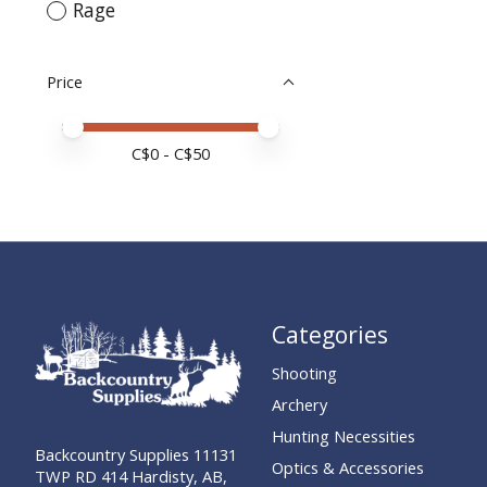
Rage
Price
Price minimum value
Price maximum value
C$
0
- C$
50
Categories
Shooting
Archery
Hunting Necessities
Backcountry Supplies 11131
Optics & Accessories
TWP RD 414 Hardisty, AB,