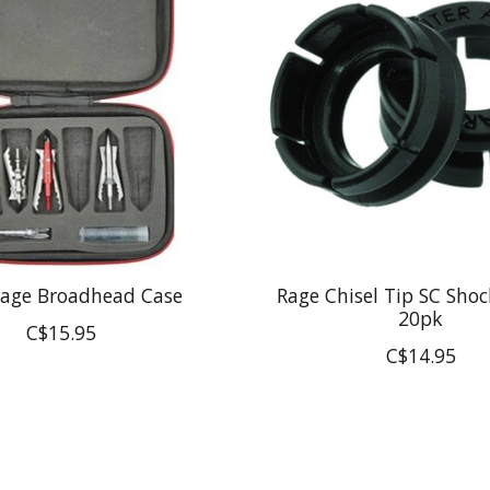
Cage Broadhead Case
Rage Chisel Tip SC Shoc
20pk
C$15.95
C$14.95