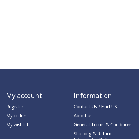
My account
Information
Register
Contact Us / Find US
My orders
About us
My wishlist
General Terms & Conditions
Shipping & Return