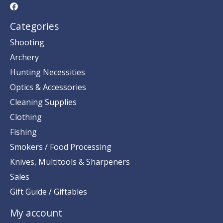
Categories
Shooting
Archery
Hunting Necessities
Optics & Accessories
Cleaning Supplies
Clothing
Fishing
Smokers / Food Processing
Knives, Multitools & Sharpeners
Sales
Gift Guide / Giftables
My account