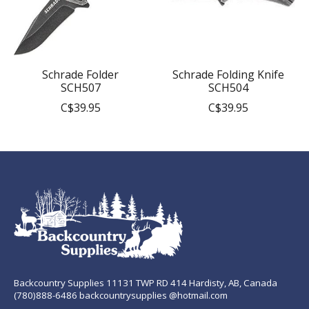
Schrade Folder
Schrade Folding Knife
SCH507
SCH504
C$39.95
C$39.95
Backcountry Supplies 11131 TWP RD 414 Hardisty, AB, Canada
(780)888-6486 backcountrysupplies @hotmail.com