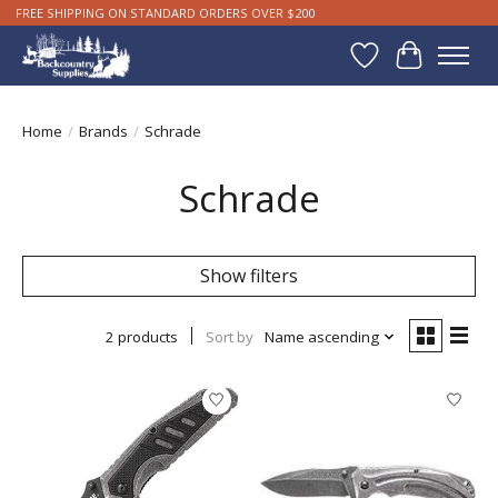
FREE SHIPPING ON STANDARD ORDERS OVER $200
Wishlist
Cart
Home
/
Brands
/
Schrade
Schrade
Show filters
2 products
Sort by
Name ascending