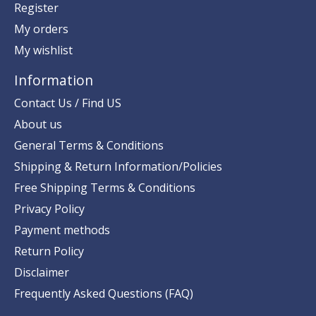
Register
My orders
My wishlist
Information
Contact Us / Find US
About us
General Terms & Conditions
Shipping & Return Information/Policies
Free Shipping Terms & Conditions
Privacy Policy
Payment methods
Return Policy
Disclaimer
Frequently Asked Questions (FAQ)