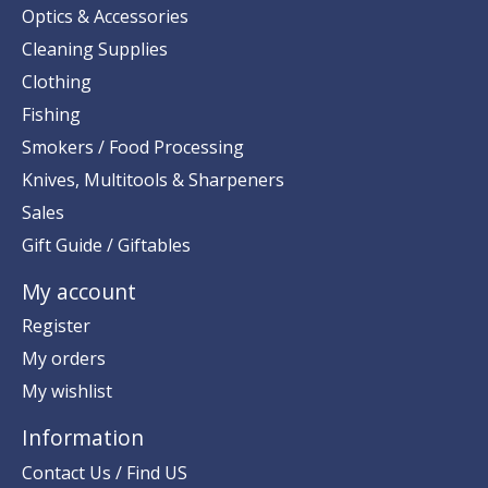
Optics & Accessories
Cleaning Supplies
Clothing
Fishing
Smokers / Food Processing
Knives, Multitools & Sharpeners
Sales
Gift Guide / Giftables
My account
Register
My orders
My wishlist
Information
Contact Us / Find US