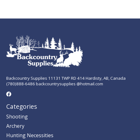
Backcountry Supplies 11131 TWP RD 414 Hardisty, AB, Canada
(780)888-6486 backcountrysupplies @hotmail.com
Categories
Shooting
Archery
Hunting Necessities