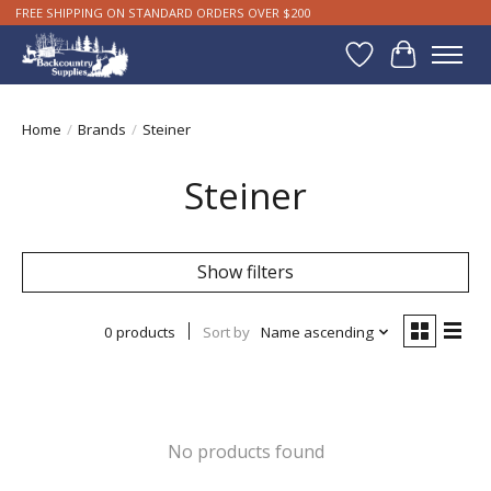
FREE SHIPPING ON STANDARD ORDERS OVER $200
Wishlist
Cart
Home
/
Brands
/
Steiner
Steiner
Show filters
0 products
Sort by
Name ascending
No products found