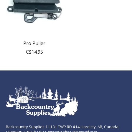
Pro Puller
C$14.95
Backcountry Supplies 11131 TWP RD 414 Hardisty, AB, Canada
(780)888-6486 backcountrysupplies @hotmail.com