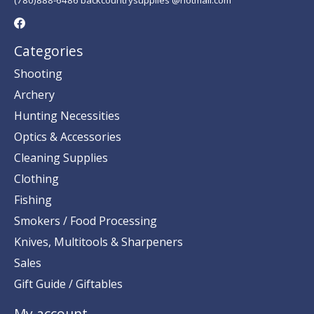
Categories
Shooting
Archery
Hunting Necessities
Optics & Accessories
Cleaning Supplies
Clothing
Fishing
Smokers / Food Processing
Knives, Multitools & Sharpeners
Sales
Gift Guide / Giftables
My account