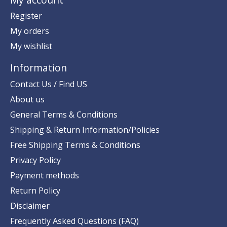
Register
My orders
My wishlist
Information
Contact Us / Find US
About us
General Terms & Conditions
Shipping & Return Information/Policies
Free Shipping Terms & Conditions
Privacy Policy
Payment methods
Return Policy
Disclaimer
Frequently Asked Questions (FAQ)