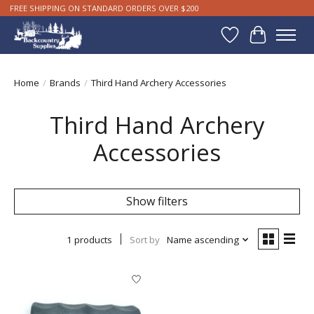
FREE SHIPPING ON STANDARD ORDERS OVER $200
Wishlist
Cart
Home
/
Brands
/
Third Hand Archery Accessories
Third Hand Archery
Accessories
Show filters
1 products
Sort by
Name ascending