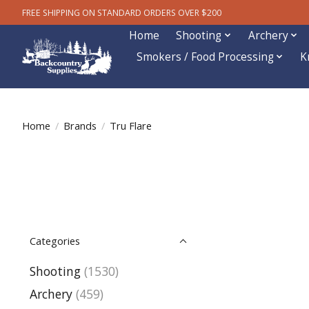
FREE SHIPPING ON STANDARD ORDERS OVER $200
Home
Shooting
Archery
Smokers / Food Processing
K
Home
/
Brands
/
Tru Flare
Categories
Shooting
(1530)
Archery
(459)