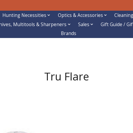
Hunting Necessities
Optics & Accessories
Cleaning
nives, Multitools & Sharpeners
Sales
Gift Guide / Gi
Brands
Tru Flare