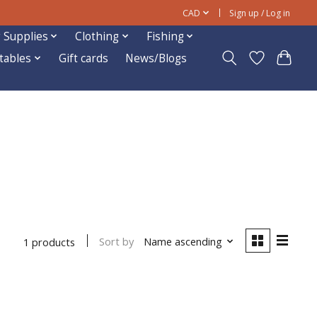
CAD
Sign up / Log in
 Supplies
Clothing
Fishing
ftables
Gift cards
News/Blogs
Sort by
Name ascending
1 products