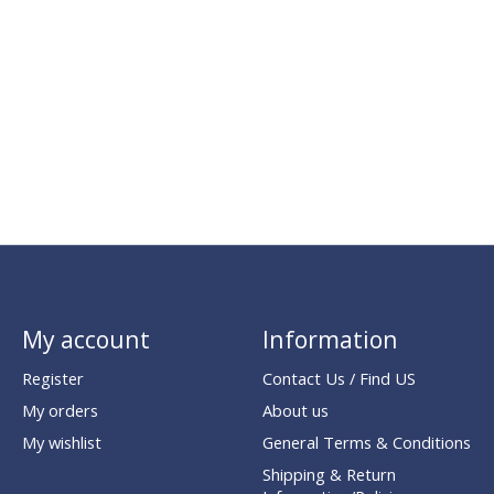
My account
Information
Register
Contact Us / Find US
My orders
About us
My wishlist
General Terms & Conditions
Shipping & Return