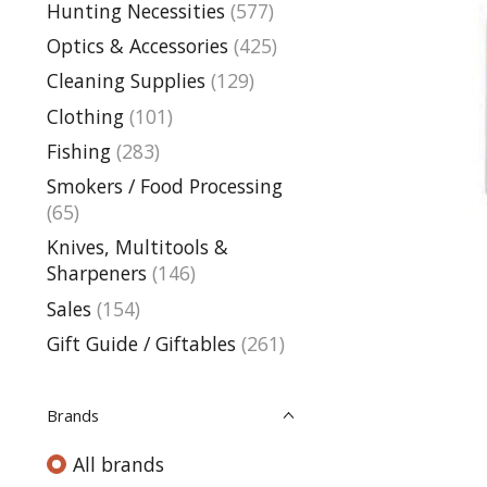
Hunting Necessities
(577)
Optics & Accessories
(425)
Cleaning Supplies
(129)
Clothing
(101)
Fishing
(283)
Smokers / Food Processing
(65)
Knives, Multitools &
Sharpeners
(146)
Sales
(154)
Gift Guide / Giftables
(261)
Brands
All brands