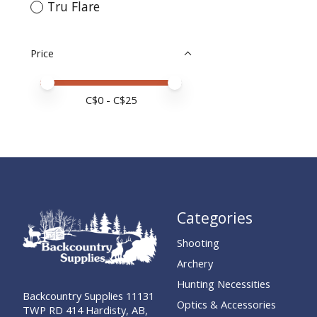
Tru Flare
Price
Price minimum value
Price maximum value
C$
0
- C$
25
Categories
Shooting
Archery
Hunting Necessities
Backcountry Supplies 11131
Optics & Accessories
TWP RD 414 Hardisty, AB,