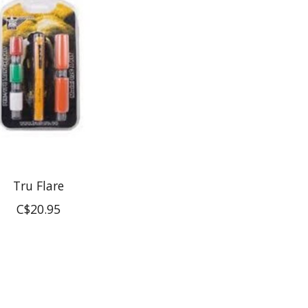
Tru Flare
C$20.95