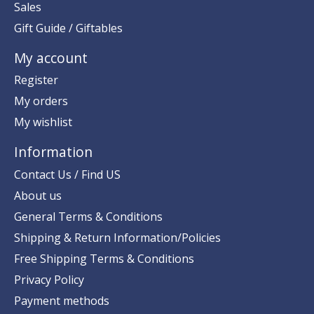
Sales
Gift Guide / Giftables
My account
Register
My orders
My wishlist
Information
Contact Us / Find US
About us
General Terms & Conditions
Shipping & Return Information/Policies
Free Shipping Terms & Conditions
Privacy Policy
Payment methods