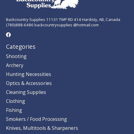
Backcountry Supplies 11131 TWP RD 414 Hardisty, AB, Canada
(780)888-6486 backcountrysupplies @hotmail.com
Categories
Shooting
Archery
Hunting Necessities
Optics & Accessories
Cleaning Supplies
Clothing
Fishing
Smokers / Food Processing
Knives, Multitools & Sharpeners