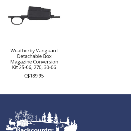
Weatherby Vanguard
Detachable Box
Magazine Conversion
Kit 25-06, 270, 30-06
C$189.95