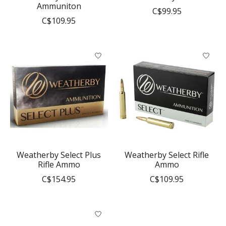
Ammuniton
C$99.95
C$109.95
Weatherby Select Plus
Weatherby Select Rifle
Rifle Ammo
Ammo
C$154.95
C$109.95