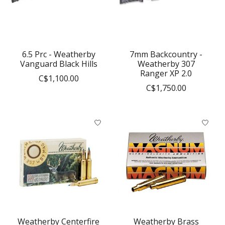
6.5 Prc - Weatherby
7mm Backcountry -
Vanguard Black Hills
Weatherby 307
Ranger XP 2.0
C$1,100.00
C$1,750.00
Weatherby Centerfire
Weatherby Brass