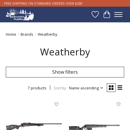
FREE SHIPPING ON STANDARD ORDERS OVER $200
Wishlist
Cart
Home
/
Brands
/
Weatherby
Weatherby
Show filters
7 products
Sort by
Name ascending