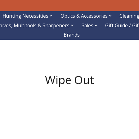
Hunting Necessities
Optics & Accessories
Cleaning
nives, Multitools & Sharpeners
Sales
Gift Guide / Gi
Brands
Wipe Out