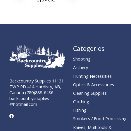
Categories
Shooting
Archery
Hunting Necessities
Backcountry Supplies 11131
Optics & Accessories
TWP RD 414 Hardisty, AB,
Canada (780)888-6486
Cleaning Supplies
backcountrysupplies
Clothing
@hotmail.com
Fishing
Smokers / Food Processing
Knives, Multitools &