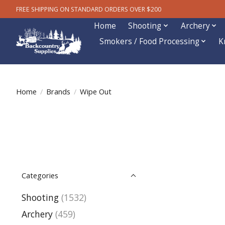
FREE SHIPPING ON STANDARD ORDERS OVER $200
Home
Shooting
Archery
Smokers / Food Processing
K
Home
/
Brands
/
Wipe Out
Categories
Shooting
(1532)
Archery
(459)