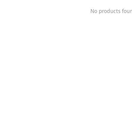
No products fou