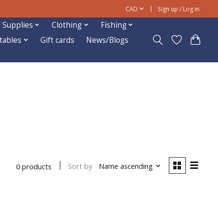
CAD
Sign up / Log in
 Supplies
Clothing
Fishing
ftables
Gift cards
News/Blogs
Sort by
Name ascending
0 products