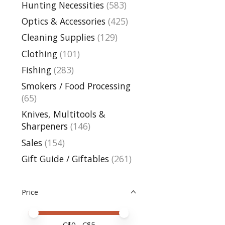
Hunting Necessities
(583)
Optics & Accessories
(425)
Cleaning Supplies
(129)
Clothing
(101)
Fishing
(283)
Smokers / Food Processing
(65)
Knives, Multitools &
Sharpeners
(146)
Sales
(154)
Gift Guide / Giftables
(261)
Price
Price minimum value
Price maximum value
C$
0
- C$
5