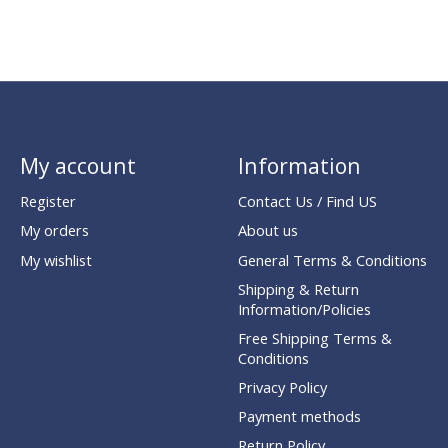
My account
Information
Register
Contact Us / Find US
My orders
About us
My wishlist
General Terms & Conditions
Shipping & Return
Information/Policies
Free Shipping Terms &
Conditions
Privacy Policy
Payment methods
Return Policy