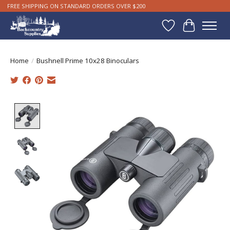
FREE SHIPPING ON STANDARD ORDERS OVER $200
Wishlist
Cart
Home
/
Bushnell Prime 10x28 Binoculars
Product image slideshow Items