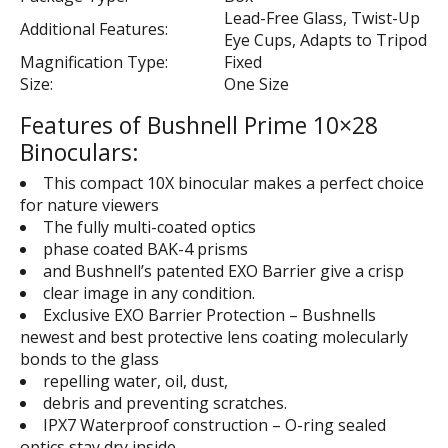
Lead-Free Glass, Twist-Up
Additional Features:
Eye Cups, Adapts to Tripod
Magnification Type:
Fixed
Size:
One Size
Features of Bushnell Prime 10×28
Binoculars:
This compact 10X binocular makes a perfect choice
for nature viewers
The fully multi-coated optics
phase coated BAK-4 prisms
and Bushnell’s patented EXO Barrier give a crisp
clear image in any condition.
Exclusive EXO Barrier Protection – Bushnells
newest and best protective lens coating molecularly
bonds to the glass
repelling water, oil, dust,
debris and preventing scratches.
IPX7 Waterproof construction – O-ring sealed
optics stay dry inside