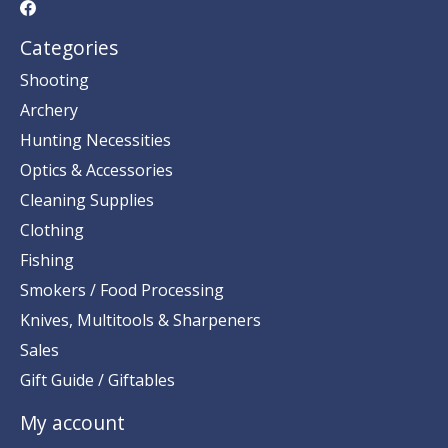
Categories
Shooting
Archery
Hunting Necessities
Optics & Accessories
Cleaning Supplies
Clothing
Fishing
Smokers / Food Processing
Knives, Multitools & Sharpeners
Sales
Gift Guide / Giftables
My account