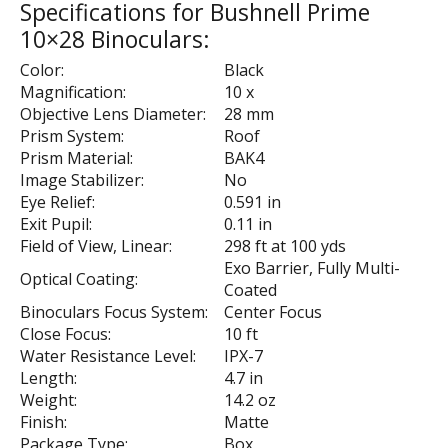
Specifications for Bushnell Prime
10×28 Binoculars:
Color:
Black
Magnification:
10 x
Objective Lens Diameter:
28 mm
Prism System:
Roof
Prism Material:
BAK4
Image Stabilizer:
No
Eye Relief:
0.591 in
Exit Pupil:
0.11 in
Field of View, Linear:
298 ft at 100 yds
Exo Barrier, Fully Multi-
Optical Coating:
Coated
Binoculars Focus System:
Center Focus
Close Focus:
10 ft
Water Resistance Level:
IPX-7
Length:
4.7 in
Weight:
14.2 oz
Finish:
Matte
Package Type:
Box