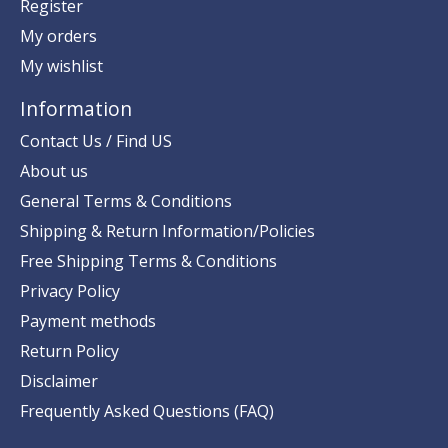
Register
My orders
My wishlist
Information
Contact Us / Find US
About us
General Terms & Conditions
Shipping & Return Information/Policies
Free Shipping Terms & Conditions
Privacy Policy
Payment methods
Return Policy
Disclaimer
Frequently Asked Questions (FAQ)