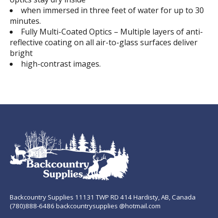
when immersed in three feet of water for up to 30
minutes.
Fully Multi-Coated Optics – Multiple layers of anti-
reflective coating on all air-to-glass surfaces deliver
bright
high-contrast images.
Backcountry Supplies 11131 TWP RD 414 Hardisty, AB, Canada
(780)888-6486 backcountrysupplies @hotmail.com