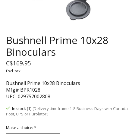
Bushnell Prime 10x28
Binoculars
C$169.95
Excl. tax
Bushnell Prime 10x28 Binoculars
Mfg# BPR1028
UPC: 029757002808
In stock (1)
(Delivery timeframe:1-8 Business Days with Canada
Post, UPS or Purolator.)
Make a choice:
*