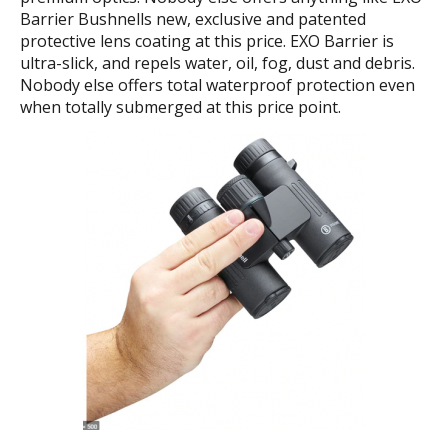
Barrier Bushnells new, exclusive and patented
protective lens coating at this price. EXO Barrier is
ultra-slick, and repels water, oil, fog, dust and debris.
Nobody else offers total waterproof protection even
when totally submerged at this price point.