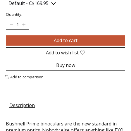
Quantity:
Add to cart
Add to wish list
Buy now
Add to comparison
Description
Bushnell Prime binoculars are the new standard in
premium optics. Nobody else offers anything like EXO