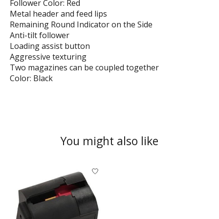
Follower Color: Red
Metal header and feed lips
Remaining Round Indicator on the Side
Anti-tilt follower
Loading assist button
Aggressive texturing
Two magazines can be coupled together
Color: Black
You might also like
Product carousel items