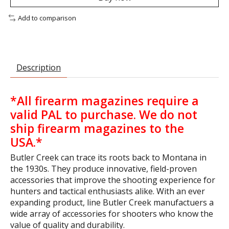
Add to comparison
Description
*All firearm magazines require a
valid PAL to purchase.
We do not
ship firearm magazines to the
USA.*
Butler Creek can trace its roots back to Montana in
the 1930s. They produce innovative, field-proven
accessories that improve the shooting experience for
hunters and tactical enthusiasts alike. With an ever
expanding product, line Butler Creek manufactuers a
wide array of accessories for shooters who know the
value of quality and durability.