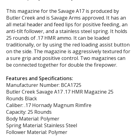
This magazine for the Savage A17 is produced by
Butler Creek and is Savage Arms approved. It has an
all metal header and feed lips for positive feeding, an
anti-tilt follower, and a stainless steel spring. It holds
25 rounds of .17 HMR ammo. It can be loaded
traditionally, or by using the red loading assist button
on the side. The magazine is aggressively textured for
a sure grip and positive control. Two magazines can
be connected together for double the firepower.
Features and Specifications:
Manufacturer Number: BCA1725
Butler Creek Savage A17 .17 HMR Magazine 25
Rounds Black
Caliber: .17 Hornady Magnum Rimfire
Capacity: 25 Rounds
Body Material: Polymer
Spring Material: Stainless Steel
Follower Material: Polymer