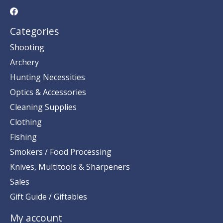
Categories
Shooting
Archery
Hunting Necessities
Optics & Accessories
Cleaning Supplies
Clothing
Fishing
Smokers / Food Processing
Knives, Multitools & Sharpeners
Sales
Gift Guide / Giftables
My account