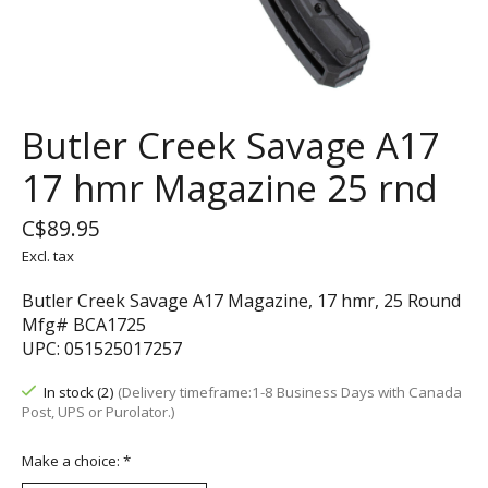
Butler Creek Savage A17
17 hmr Magazine 25 rnd
C$89.95
Excl. tax
Butler Creek Savage A17 Magazine, 17 hmr, 25 Round
Mfg# BCA1725
UPC: 051525017257
In stock (2)
(Delivery timeframe:1-8 Business Days with Canada
Post, UPS or Purolator.)
Make a choice:
*