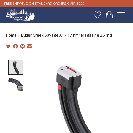
FREE SHIPPING ON STANDARD ORDERS OVER $200
Wishlist
Cart
Home
/
Butler Creek Savage A17 17 hmr Magazine 25 rnd
Product image slideshow Items