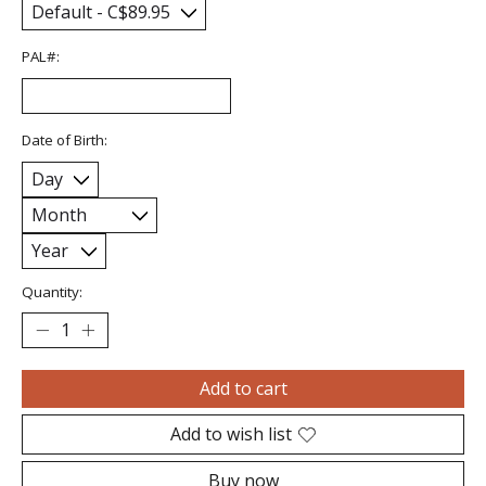
PAL#:
Date of Birth:
Quantity:
Add to cart
Add to wish list
Buy now