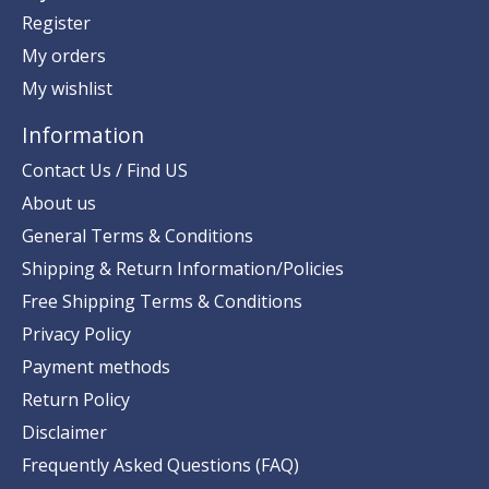
Register
My orders
My wishlist
Information
Contact Us / Find US
About us
General Terms & Conditions
Shipping & Return Information/Policies
Free Shipping Terms & Conditions
Privacy Policy
Payment methods
Return Policy
Disclaimer
Frequently Asked Questions (FAQ)