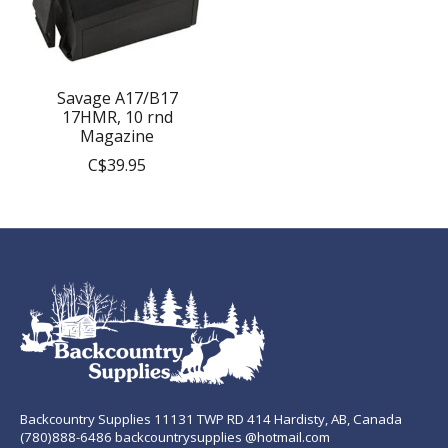
Savage A17/B17
17HMR, 10 rnd
Magazine
C$39.95
Backcountry Supplies 11131 TWP RD 414 Hardisty, AB, Canada
(780)888-6486 backcountrysupplies @hotmail.com