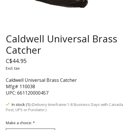
Caldwell Universal Brass
Catcher
C$44.95
Excl. tax
Caldwell Universal Brass Catcher
Mfg# 110038
UPC: 661120000457
In stock (1)
(Delivery timeframe:1-8 Business Days with Canada
Post, UPS or Purolator.)
Make a choice:
*