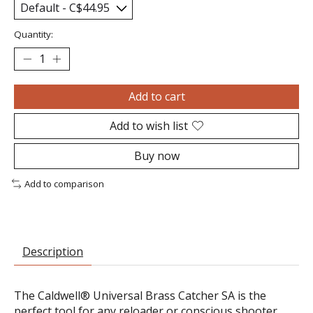
Quantity:
Add to cart
Add to wish list
Buy now
Add to comparison
Description
The Caldwell® Universal Brass Catcher SA is the
perfect tool for any reloader or conscious shooter.