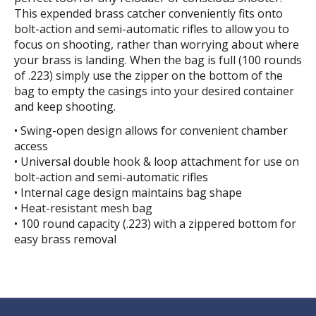
This expended brass catcher conveniently fits onto
bolt-action and semi-automatic rifles to allow you to
focus on shooting, rather than worrying about where
your brass is landing. When the bag is full (100 rounds
of .223) simply use the zipper on the bottom of the
bag to empty the casings into your desired container
and keep shooting.
• Swing-open design allows for convenient chamber
access
• Universal double hook & loop attachment for use on
bolt-action and semi-automatic rifles
• Internal cage design maintains bag shape
• Heat-resistant mesh bag
• 100 round capacity (.223) with a zippered bottom for
easy brass removal