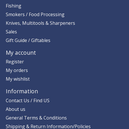
Fishing
Smokers / Food Processing
Knives, Multitools & Sharpeners
Sales
Gift Guide / Giftables
My account
Register
My orders
My wishlist
Information
Contact Us / Find US
About us
General Terms & Conditions
Shipping & Return Information/Policies