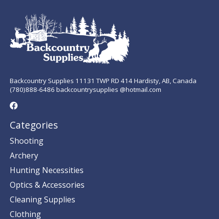
Backcountry Supplies 11131 TWP RD 414 Hardisty, AB, Canada
(780)888-6486 backcountrysupplies @hotmail.com
Categories
Shooting
Archery
Hunting Necessities
Optics & Accessories
Cleaning Supplies
Clothing