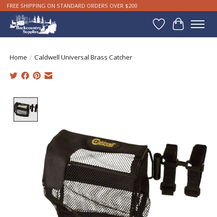
FREE SHIPPING ON STANDARD ORDERS OVER $200
Wishlist
Cart
Home
/
Caldwell Universal Brass Catcher
Product image slideshow Items