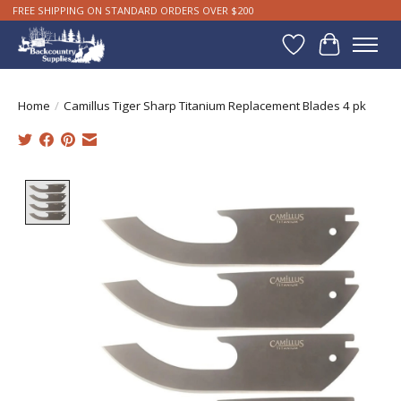
FREE SHIPPING ON STANDARD ORDERS OVER $200
Wishlist
Cart
Home
/
Camillus Tiger Sharp Titanium Replacement Blades 4 pk
Product image slideshow Items