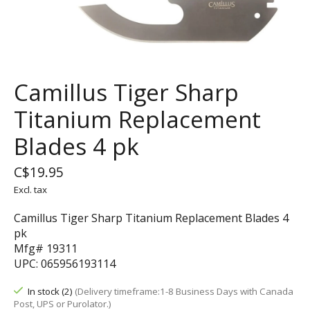
Camillus Tiger Sharp
Titanium Replacement
Blades 4 pk
C$19.95
Excl. tax
Camillus Tiger Sharp Titanium Replacement Blades 4
pk
Mfg# 19311
UPC: 065956193114
In stock (2)
(Delivery timeframe:1-8 Business Days with Canada
Post, UPS or Purolator.)