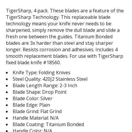
TigerSharp, 4 pack. These blades are a feature of the
TigerSharp Technology. This replaceable blade
technology means your knife never needs to be
sharpened, simply remove the dull blade and slide a
fresh one between the guides. Titanium Bonded
blades are 3x harder than steel and stay sharper
longer. Resists corrosion and adhesives. Includes 4
smooth replacement blades. For use with TigerSharp
fixed blade knife #18560.
Knife Type: Folding Knives
Steel Quality: 420J2 Stainless Steel
Blade Length Range: 2-3 Inch
Blade Shape: Drop Point
Blade Color: Silver
Blade Edge: Plain
Blade Grind: Flat Grind
Handle Material: N/A
Blade Coating: Titanium Bonded
Handle Color: N/A