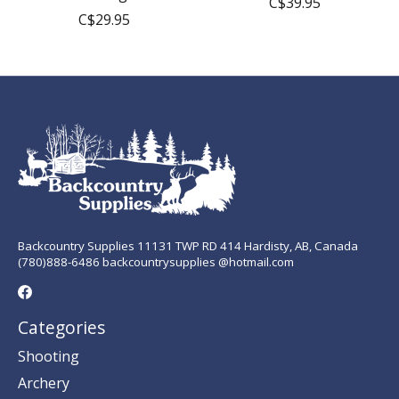
C$39.95
C$29.95
Backcountry Supplies 11131 TWP RD 414 Hardisty, AB, Canada
(780)888-6486 backcountrysupplies @hotmail.com
Categories
Shooting
Archery