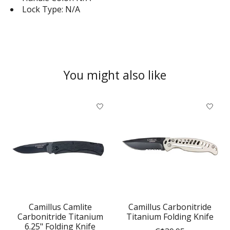
Lock Type: N/A
You might also like
Product carousel items
Camillus Camlite
Camillus Carbonitride
Carbonitride Titanium
Titanium Folding Knife
6.25" Folding Knife