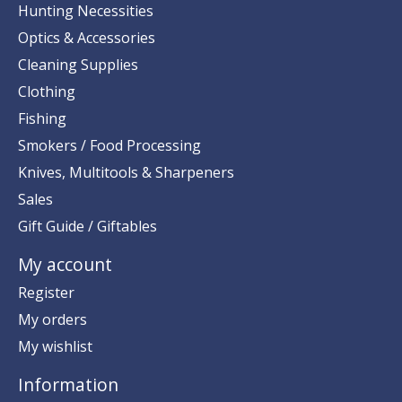
Hunting Necessities
Optics & Accessories
Cleaning Supplies
Clothing
Fishing
Smokers / Food Processing
Knives, Multitools & Sharpeners
Sales
Gift Guide / Giftables
My account
Register
My orders
My wishlist
Information