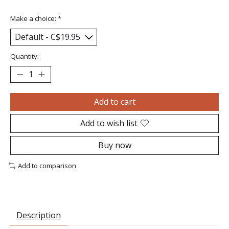
Make a choice:
*
Quantity:
Add to cart
Add to wish list
Buy now
Add to comparison
Description