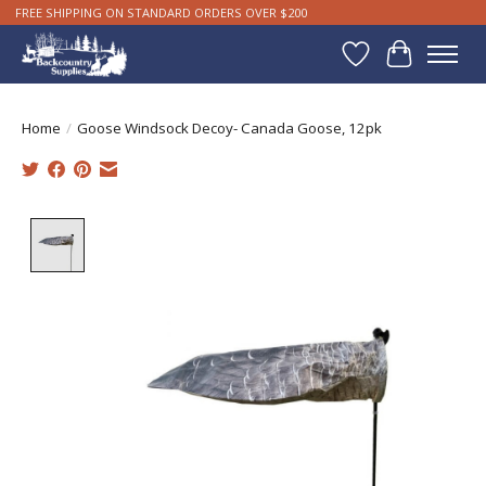
FREE SHIPPING ON STANDARD ORDERS OVER $200
Wishlist
Cart
Home
/
Goose Windsock Decoy- Canada Goose, 12pk
Product image slideshow Items