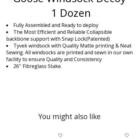
1 Dozen
Fully Assembled and Ready to deploy
The Most Efficient and Reliable Collapsible
backbone support with Snap Lock(Patented)
Tyvek windsock with Quality Matte printing & Neat
Sewing. All windsocks are printed and sewn in our own
facility to ensure Quality and Consistency
26'' Fibreglass Stake.
You might also like
Product carousel items