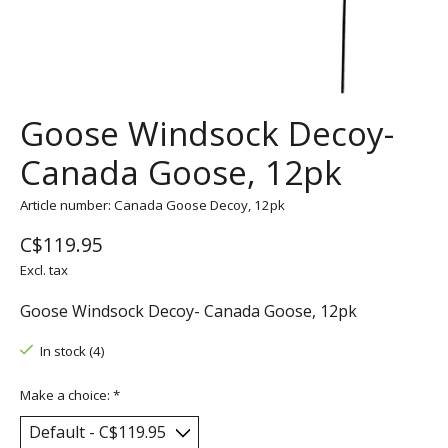
Goose Windsock Decoy-
Canada Goose, 12pk
Article number: Canada Goose Decoy, 12pk
C$119.95
Excl. tax
Goose Windsock Decoy- Canada Goose, 12pk
In stock (4)
Make a choice:
*