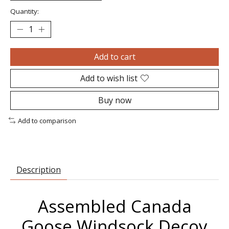
Quantity:
Add to cart
Add to wish list
Buy now
Add to comparison
Description
Assembled Canada
Goose Windsock Decoy