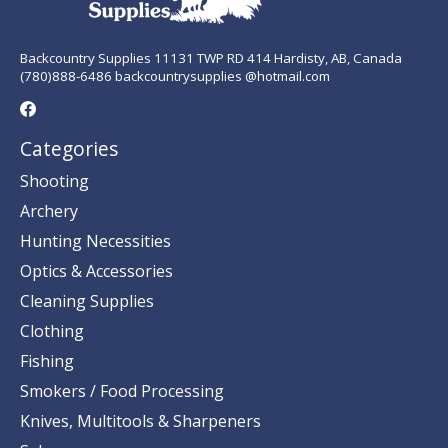
Backcountry Supplies 11131 TWP RD 414 Hardisty, AB, Canada
(780)888-6486 backcountrysupplies @hotmail.com
Categories
Shooting
Archery
Hunting Necessities
Optics & Accessories
Cleaning Supplies
Clothing
Fishing
Smokers / Food Processing
Knives, Multitools & Sharpeners