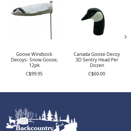
Goose Windsock
Canada Goose Decoy
Decoys- Snow Goose,
3D Sentry Head Per
12pk
Dozen
C$99.95
C$60.00