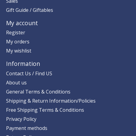
Sales
Gift Guide / Giftables
My account
Register
My orders
My wishlist
Information
Contact Us / Find US
About us
General Terms & Conditions
Shipping & Return Information/Policies
Free Shipping Terms & Conditions
Privacy Policy
Payment methods