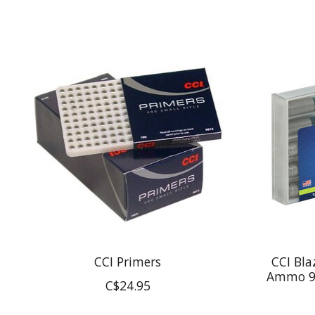
Product carousel items
CCI Primers
CCI Bla
Ammo 9
C$24.95