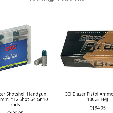
zer Shotshell Handgun
CCI Blazer Pistol Amm
mm #12 Shot 64 Gr 10
180Gr FMJ
rnds
C$34.95