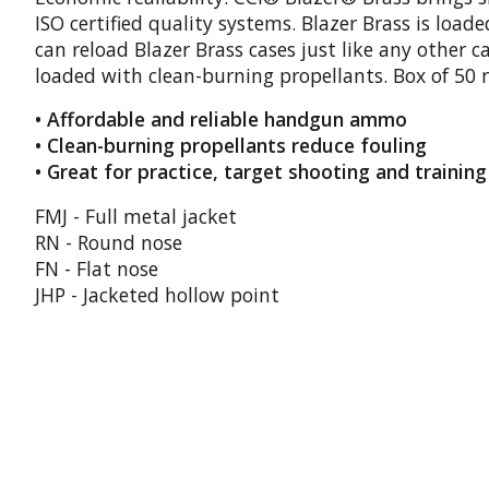
ISO certified quality systems. Blazer Brass is lo
can reload Blazer Brass cases just like any other c
loaded with clean-burning propellants. Box of 50 
• Affordable and reliable handgun ammo
• Clean-burning propellants reduce fouling
• Great for practice, target shooting and training
FMJ - Full metal jacket
RN - Round nose
FN - Flat nose
JHP - Jacketed hollow point