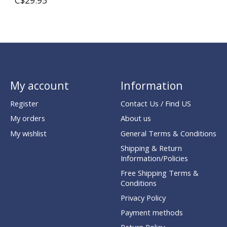
C$29.95
My account
Information
Register
Contact Us / Find US
My orders
About us
My wishlist
General Terms & Conditions
Shipping & Return
Information/Policies
Free Shipping Terms &
Conditions
Privacy Policy
Payment methods