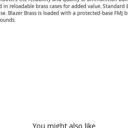
aded in reloadable brass cases for added value. Standa
ase. Blazer Brass is loaded with a protected-base FMJ b
rounds.
You might also like