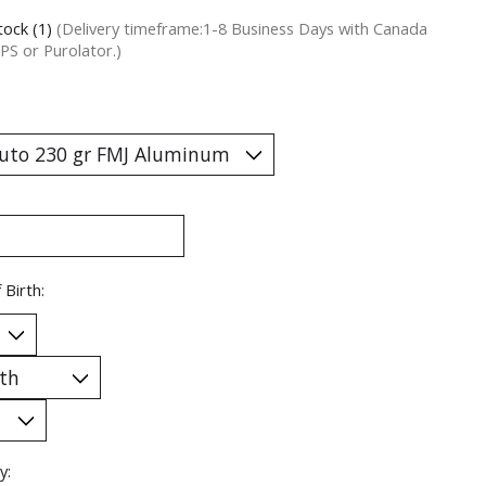
tock (1)
(Delivery timeframe:1-8 Business Days with Canada
PS or Purolator.)
 Birth:
y: