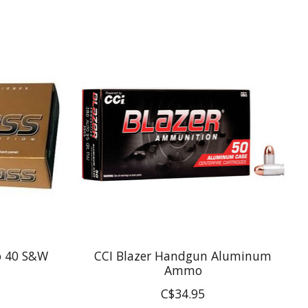
o 40 S&W
CCI Blazer Handgun Aluminum
Ammo
C$34.95