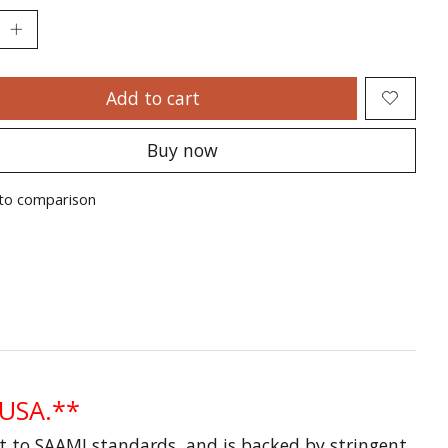
Add to cart
Buy now
to comparison
 USA.**
lt to SAAMI standards, and is backed by stringent