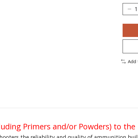
Add 
uding Primers and/or Powders) to the
shooters the reliability and quality of ammunition bui