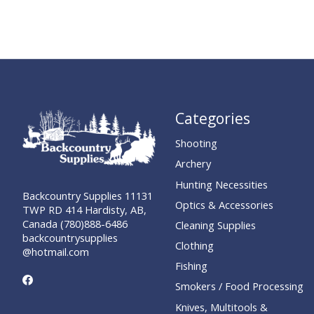
Categories
Shooting
Archery
Hunting Necessities
Backcountry Supplies 11131
Optics & Accessories
TWP RD 414 Hardisty, AB,
Canada (780)888-6486
Cleaning Supplies
backcountrysupplies
Clothing
@hotmail.com
Fishing
Smokers / Food Processing
Knives, Multitools &