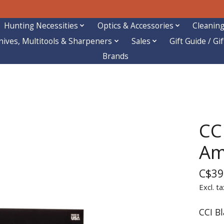
Hunting Necessities
Optics & Accessories
Cleaning
nives, Multitools & Sharpeners
Sales
Gift Guide / Gi
Brands
CC
A
C$39
Excl. ta
CCI B