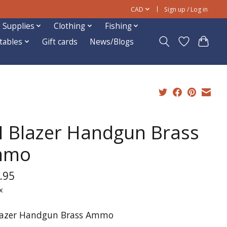
CAD
Sign up / Log in
 Supplies
Clothing
Fishing
ftables
Gift cards
News/Blogs
I Blazer Handgun Brass
mmo
.95
x
lazer Handgun Brass Ammo