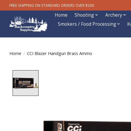
FREE SHIPPING ON STANDARD ORDERS OVER $200
Home
Shooting
Archery
Smokers / Food Processing
K
Home
/
CCI Blazer Handgun Brass Ammo
Product image slideshow Items