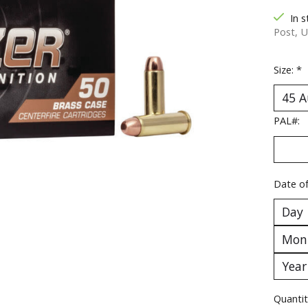
In s
Post, U
Size:
*
PAL#:
Date of
Quantit