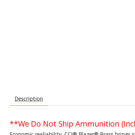
Description
**We Do Not Ship Ammunition (Incl
Economic realiability. CCI® Blazer® Brass brings 