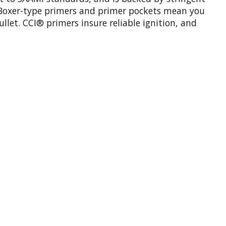
rd Boxer-type primers and primer pockets mean you
ullet. CCI® primers insure reliable ignition, and