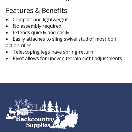
Features & Benefits
Compact and lightweight
No assembly required
Extends quickly and easily
Easily attaches to sling swivel stud of most bolt
action rifles
Telescoping legs have spring return
Pivot allows for uneven terrain sight adjustments