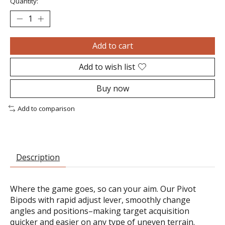
Quantity:
Add to cart
Add to wish list
Buy now
Add to comparison
Description
Where the game goes, so can your aim. Our Pivot
Bipods with rapid adjust lever, smoothly change
angles and positions–making target acquisition
quicker and easier on any type of uneven terrain.