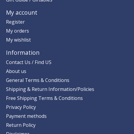
My account
Register
My orders
My wishlist
Information
Contact Us / Find US
About us
General Terms & Conditions
Shipping & Return Information/Policies
Free Shipping Terms & Conditions
Privacy Policy
Payment methods
Return Policy
Disclaimer