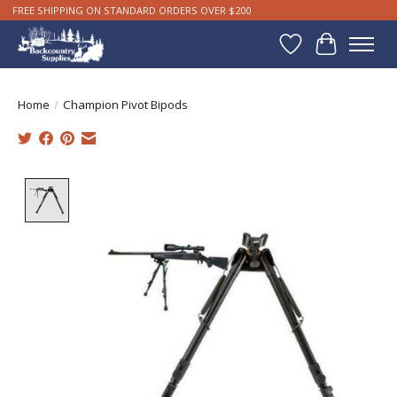
FREE SHIPPING ON STANDARD ORDERS OVER $200
Wishlist
Cart
Home
/
Champion Pivot Bipods
Product image slideshow Items