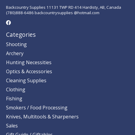
Backcountry Supplies 11131 TWP RD 414 Hardisty, AB, Canada
(780)888-6486 backcountrysupplies @hotmail.com
Categories
Shooting
Archery
Hunting Necessities
Optics & Accessories
Cleaning Supplies
Clothing
Fishing
Smokers / Food Processing
Knives, Multitools & Sharpeners
Sales
Gift Guide / Giftables