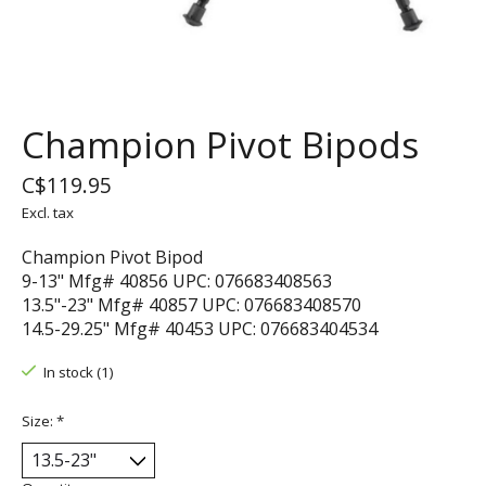
Champion Pivot Bipods
C$119.95
Excl. tax
Champion Pivot Bipod
9-13" Mfg# 40856 UPC: 076683408563
13.5"-23" Mfg# 40857 UPC: 076683408570
14.5-29.25" Mfg# 40453 UPC: 076683404534
In stock (1)
Size:
*