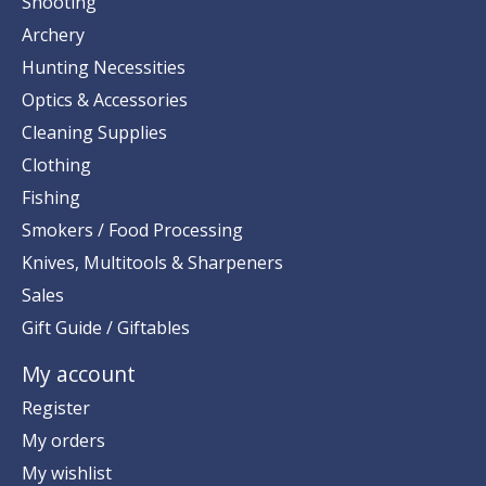
Shooting
Archery
Hunting Necessities
Optics & Accessories
Cleaning Supplies
Clothing
Fishing
Smokers / Food Processing
Knives, Multitools & Sharpeners
Sales
Gift Guide / Giftables
My account
Register
My orders
My wishlist