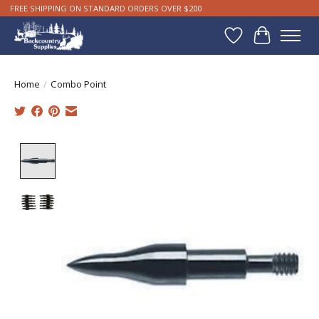
FREE SHIPPING ON STANDARD ORDERS OVER $200
Wishlist
Cart
Home
/
Combo Point
Product image slideshow Items