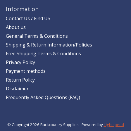
Information
Contact Us / Find US
About us
General Terms & Conditions
Shipping & Return Information/Policies
Free Shipping Terms & Conditions
Privacy Policy
Payment methods
Return Policy
Disclaimer
Frequently Asked Questions (FAQ)
© Copyright 2026 Backcountry Supplies - Powered by
Lightspeed