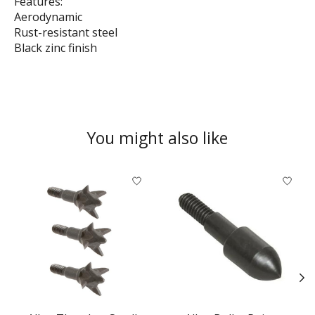
Features:
Aerodynamic
Rust-resistant steel
Black zinc finish
You might also like
Product carousel items