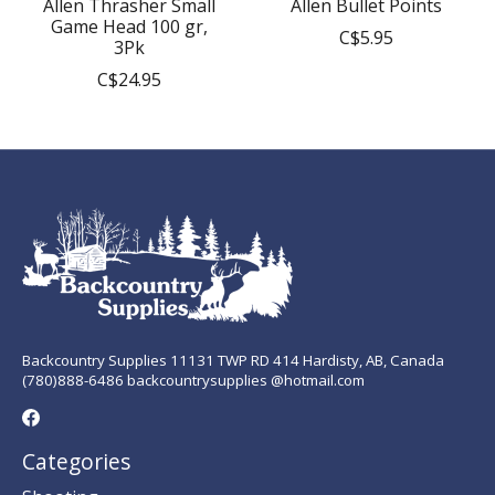
Allen Thrasher Small
Allen Bullet Points
Game Head 100 gr,
C$5.95
3Pk
C$24.95
Backcountry Supplies 11131 TWP RD 414 Hardisty, AB, Canada
(780)888-6486 backcountrysupplies @hotmail.com
Categories