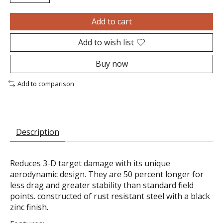
Add to cart
Add to wish list
Buy now
Add to comparison
Description
Reduces 3-D target damage with its unique
aerodynamic design. They are 50 percent longer for
less drag and greater stability than standard field
points. constructed of rust resistant steel with a black
zinc finish.