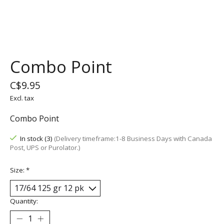
Combo Point
C$9.95
Excl. tax
Combo Point
In stock (3)
(Delivery timeframe:1-8 Business Days with Canada
Post, UPS or Purolator.)
Size:
*
Quantity: