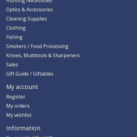
Hunting Necessities
Optics & Accessories
Cleaning Supplies
Clothing
Fishing
Smokers / Food Processing
Knives, Multitools & Sharpeners
Sales
Gift Guide / Giftables
My account
Register
My orders
My wishlist
Information