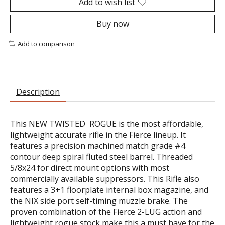
Add to wish list
Buy now
Add to comparison
Description
This NEW TWISTED ROGUE is the most affordable,
lightweight accurate rifle in the Fierce lineup. It
features a precision machined match grade #4
contour deep spiral fluted steel barrel. Threaded
5/8x24 for direct mount options with most
commercially available suppressors. This Rifle also
features a 3+1 floorplate internal box magazine, and
the NIX side port self-timing muzzle brake. The
proven combination of the Fierce 2-LUG action and
lightweight rogue stock make this a must have for the