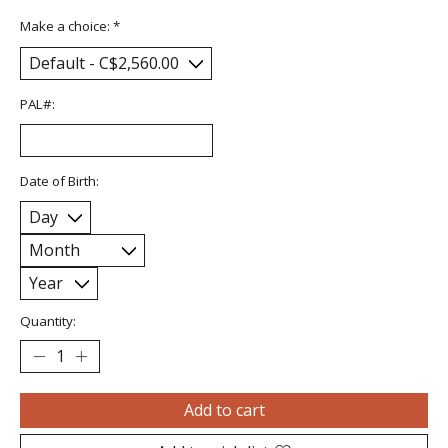
Make a choice:
*
PAL#:
Date of Birth:
Quantity:
Add to cart