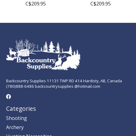
C$209.95
C$209.95
Backcountry Supplies 11131 TWP RD 414 Hardisty, AB, Canada
(780)888-6486 backcountrysupplies @hotmail.com
Categories
Shooting
Archery