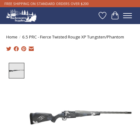
FREE SHIPPING ON STANDARD ORDERS OVER $200
Wishlist
Cart
Home
/
6.5 PRC - Fierce Twisted Rouge XP Tungsten/Phantom
Product image slideshow Items