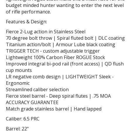
budget minded hunter wanting to enter the next level
of rifle performance.
Features & Design:
Fierce 2-Lug action in Stainless Steel
70 degree bolt throw | Spiral fluted bolt | DLC coating
Titanium action/bolt | Armour Lube black coating
TRIGGER TECH - custom adjustable trigger
Lightweight 100% Carbon Fiber ROGUE Stock
Improved integral bi-pod rail (front access) | QD flush
cup mounts
LR negative comb design | LIGHTWEIGHT Sleek -
Ergonomic
Streamlined caliber selection
Fierce steel barrel - Deep spiral flutes | .75 MOA
ACCURACY GUARANTEE
Match grade stainless barrel | Hand lapped
Caliber: 6.5 PRC
Barrel: 22"