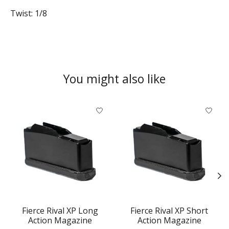
Twist: 1/8
You might also like
Product carousel items
Fierce Rival XP Long
Fierce Rival XP Short
Action Magazine
Action Magazine