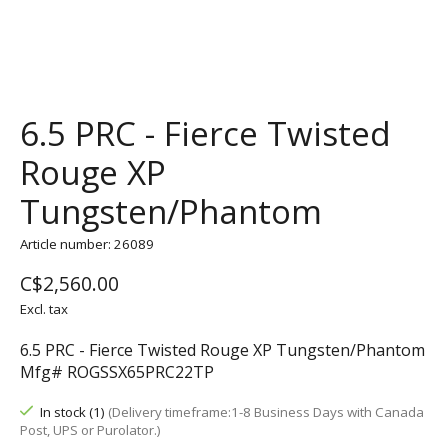
6.5 PRC - Fierce Twisted
Rouge XP
Tungsten/Phantom
Article number: 26089
C$2,560.00
Excl. tax
6.5 PRC - Fierce Twisted Rouge XP Tungsten/Phantom
Mfg# ROGSSX65PRC22TP
In stock (1)
(Delivery timeframe:1-8 Business Days with Canada
Post, UPS or Purolator.)