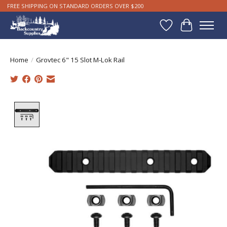
FREE SHIPPING ON STANDARD ORDERS OVER $200
Wishlist
Cart
Home
/
Grovtec 6" 15 Slot M-Lok Rail
Product image slideshow Items