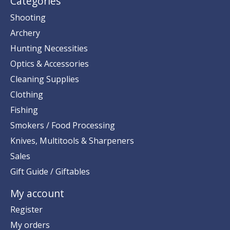
Categories
Shooting
Archery
Hunting Necessities
Optics & Accessories
Cleaning Supplies
Clothing
Fishing
Smokers / Food Processing
Knives, Multitools & Sharpeners
Sales
Gift Guide / Giftables
My account
Register
My orders