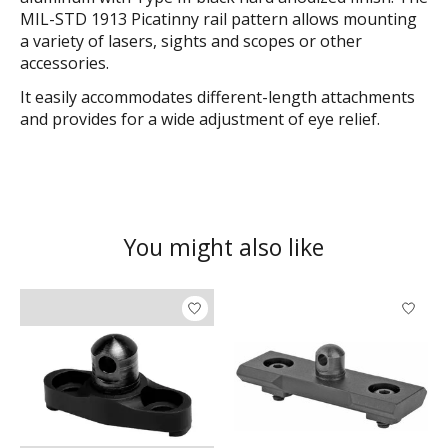
MIL-STD 1913 Picatinny rail pattern allows mounting
a variety of lasers, sights and scopes or other
accessories.
It easily accommodates different-length attachments
and provides for a wide adjustment of eye relief.
You might also like
Product carousel items