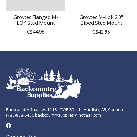
Grovtec Flanged M-
Grovtec M-Lok 2.3"
LOK Stud Mount
Bipod Stud Mount
C$44.95
C$42.95
Backcountry Supplies 11131 TWP RD 414 Hardisty, AB, Canada
(780)888-6486 backcountrysupplies @hotmail.com