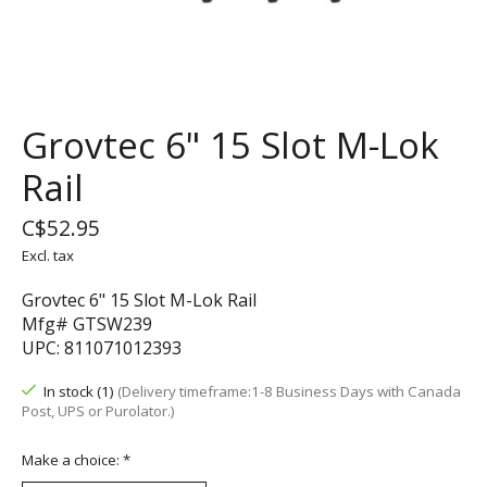
Grovtec 6" 15 Slot M-Lok
Rail
C$52.95
Excl. tax
Grovtec 6" 15 Slot M-Lok Rail
Mfg# GTSW239
UPC: 811071012393
In stock (1)
(Delivery timeframe:1-8 Business Days with Canada
Post, UPS or Purolator.)
Make a choice:
*