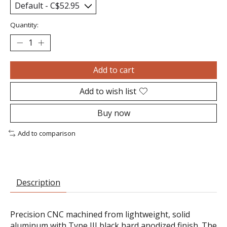
Quantity:
Add to cart
Add to wish list
Buy now
Add to comparison
Description
Precision CNC machined from lightweight, solid
aluminum with Type III black hard anodized finish. The