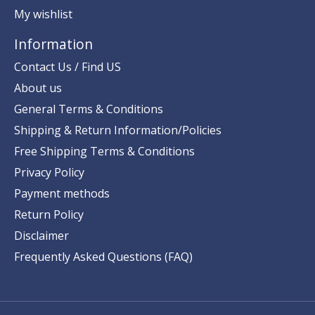
My wishlist
Information
Contact Us / Find US
About us
General Terms & Conditions
Shipping & Return Information/Policies
Free Shipping Terms & Conditions
Privacy Policy
Payment methods
Return Policy
Disclaimer
Frequently Asked Questions (FAQ)