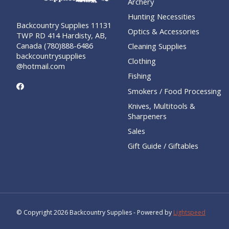
Archery
Hunting Necessities
Backcountry Supplies 11131
Optics & Accessories
TWP RD 414 Hardisty, AB,
Canada (780)888-6486
Cleaning Supplies
backcountrysupplies
Clothing
@hotmail.com
Fishing
Smokers / Food Processing
Knives, Multitools &
Sharpeners
Sales
Gift Guide / Giftables
© Copyright 2026 Backcountry Supplies - Powered by
Lightspeed