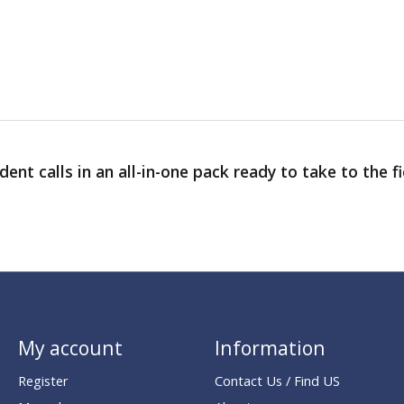
ent calls in an all-in-one pack ready to take to the f
My account
Information
Register
Contact Us / Find US