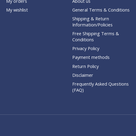
My orders
About us
My wishlist
General Terms & Conditions
Shipping & Return
Information/Policies
Free Shipping Terms &
Conditions
Privacy Policy
Payment methods
Return Policy
Disclaimer
Frequently Asked Questions
(FAQ)