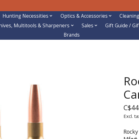
Hunting Necessities
Optics & Accessories
Cleaning
nives, Multitools & Sharpeners
Sales
Gift Guide / Gi
Brands
Ro
Car
C$44
Excl. ta
Rocky