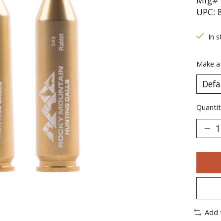
Mfg# 
UPC: 
In s
Make a
Quantit
Add 