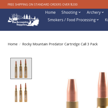
FREE SHIPPING ON STANDARD ORDERS OVER $200
Home
Shooting
Archery
Smokers / Food Processing
K
Home
/
Rocky Mountain Predator Cartridge Call 3 Pack
Product image slideshow Items