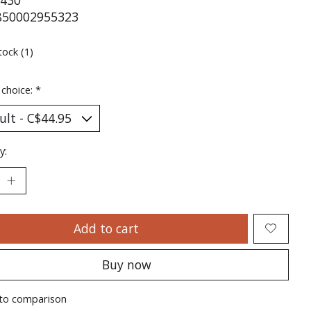
430
850002955323
tock (1)
 choice:
*
y:
Add to cart
Buy now
to comparison