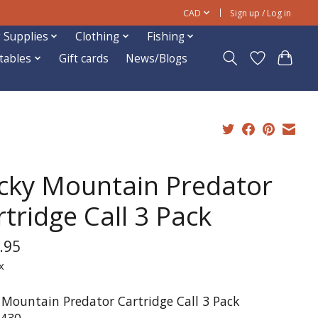
CAD
Sign up / Log in
 Supplies
Clothing
Fishing
ftables
Gift cards
News/Blogs
cky Mountain Predator
tridge Call 3 Pack
.95
x
 Mountain Predator Cartridge Call 3 Pack