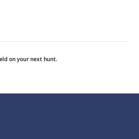
ield on your next hunt.