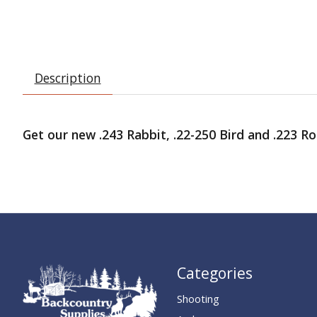
Description
Get our new .243 Rabbit, .22-250 Bird and .223 Rod
Categories
Shooting