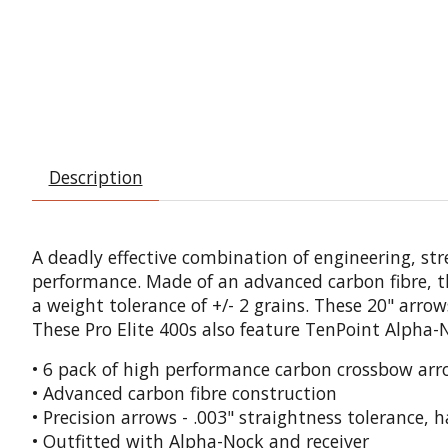
Description
A deadly effective combination of engineering, s
performance. Made of an advanced carbon fibre, t
a weight tolerance of +/- 2 grains. These 20" arro
These Pro Elite 400s also feature TenPoint Alpha-No
• 6 pack of high performance carbon crossbow arr
• Advanced carbon fibre construction
• Precision arrows - .003" straightness tolerance, 
• Outfitted with Alpha-Nock and receiver