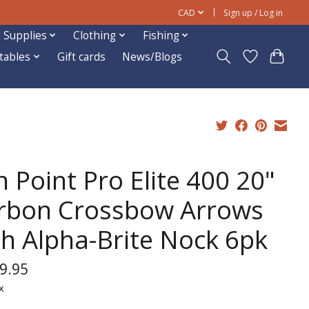
CAD
Sign up / Log in
 Supplies
Clothing
Fishing
ftables
Gift cards
News/Blogs
 Point Pro Elite 400 20"
rbon Crossbow Arrows
th Alpha-Brite Nock 6pk
9.95
x