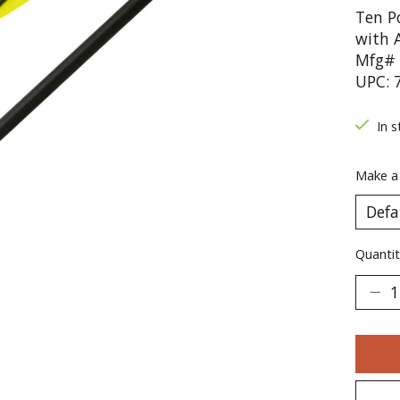
Ten P
with 
Mfg# 
UPC: 
In s
Make a
Quantit