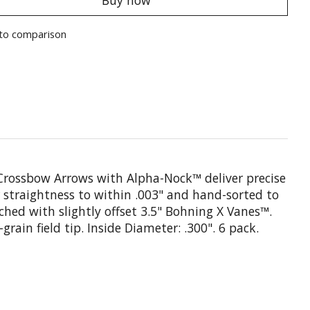
to comparison
 Crossbow Arrows with Alpha-Nock™ deliver precise
straightness to within .003" and hand-sorted to
ched with slightly offset 3.5" Bohning X Vanes™.
ain field tip. Inside Diameter: .300". 6 pack.