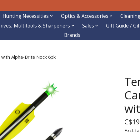
Hunting Necessities
Optics & Accessories
Cleaning
nives, Multitools & Sharpeners
Sales
Gift Guide / Gi
Brands
 with Alpha-Brite Nock 6pk
Ten
Ca
wi
C$19
Excl. ta