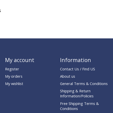
s
My account
Information
Register
Contact Us / Find US
My orders
About us
My wishlist
General Terms & Conditions
Shipping & Return
Information/Policies
Free Shipping Terms &
Conditions