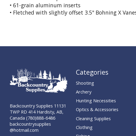
• 61-grain aluminum inserts
• Fletched with slightly offset 3.5" Bohning X Vane
Categories
Shooting
Archery
Hunting Necessities
Backcountry Supplies 11131
Optics & Accessories
TWP RD 414 Hardisty, AB,
Canada (780)888-6486
Cleaning Supplies
backcountrysupplies
Clothing
@hotmail.com
Fishing