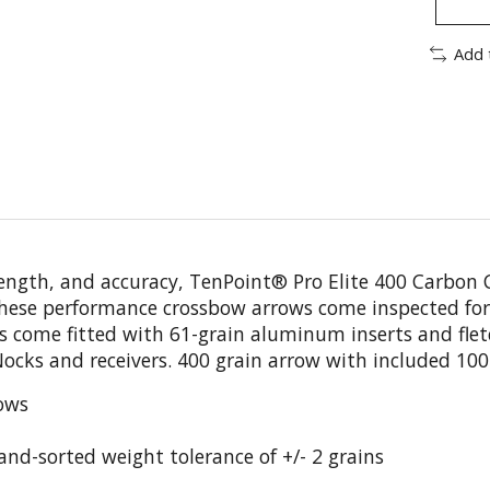
Add 
trength, and accuracy, TenPoint® Pro Elite 400 Carbon
hese performance crossbow arrows come inspected for 
ws come fitted with 61-grain aluminum inserts and flet
cks and receivers. 400 grain arrow with included 100-gr
ows
hand-sorted weight tolerance of +/- 2 grains