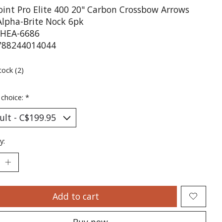
oint Pro Elite 400 20" Carbon Crossbow Arrows
Alpha-Brite Nock 6pk
HEA-6686
788244014044
tock (2)
 choice:
*
y:
Add to cart
Buy now