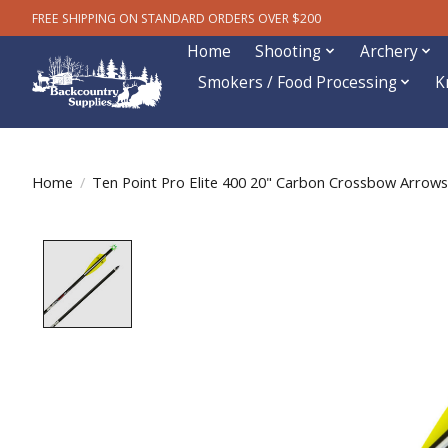
FREE SHIPPING ON STANDARD ORDERS OVER $200
Home
Shooting
Archery
Smokers / Food Processing
K
Home
/
Ten Point Pro Elite 400 20" Carbon Crossbow Arrows
Product image slideshow Items