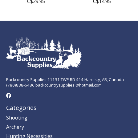
C$29.95
C$14.95
Backcountry Supplies 11131 TWP RD 414 Hardisty, AB, Canada
(780)888-6486 backcountrysupplies @hotmail.com
Categories
Shooting
Archery
Hunting Necessities