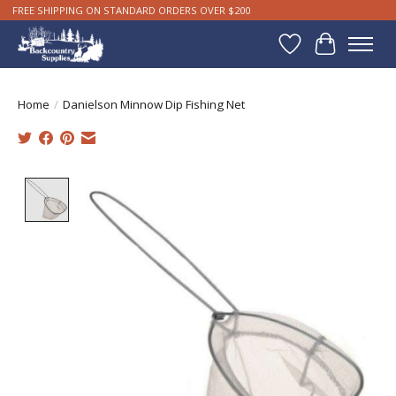
FREE SHIPPING ON STANDARD ORDERS OVER $200
Wishlist
Cart
Home
/
Danielson Minnow Dip Fishing Net
Product image slideshow Items