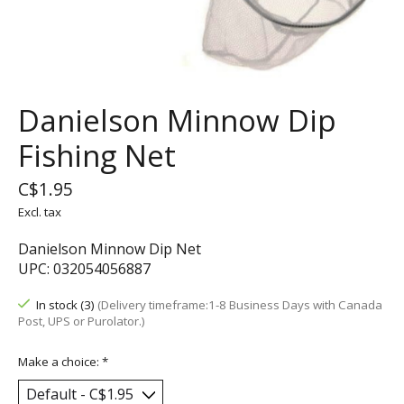
Danielson Minnow Dip
Fishing Net
C$1.95
Excl. tax
Danielson Minnow Dip Net
UPC: 032054056887
In stock (3)
(Delivery timeframe:1-8 Business Days with Canada
Post, UPS or Purolator.)
Make a choice:
*