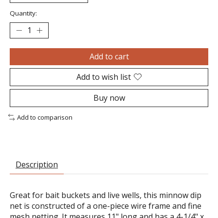
Quantity:
Add to cart
Add to wish list
Buy now
Add to comparison
Description
Great for bait buckets and live wells, this minnow dip
net is constructed of a one-piece wire frame and fine
mesh netting. It measures 11" long and has a 4-1/4" x