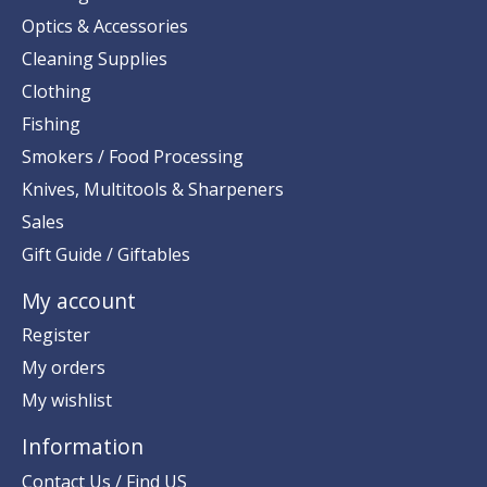
Optics & Accessories
Cleaning Supplies
Clothing
Fishing
Smokers / Food Processing
Knives, Multitools & Sharpeners
Sales
Gift Guide / Giftables
My account
Register
My orders
My wishlist
Information
Contact Us / Find US