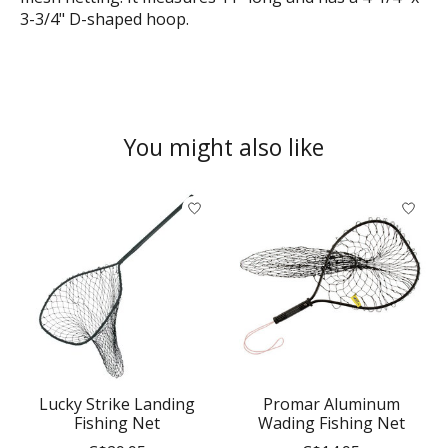
3-3/4" D-shaped hoop.
You might also like
Product carousel items
Lucky Strike Landing
Promar Aluminum
Fishing Net
Wading Fishing Net